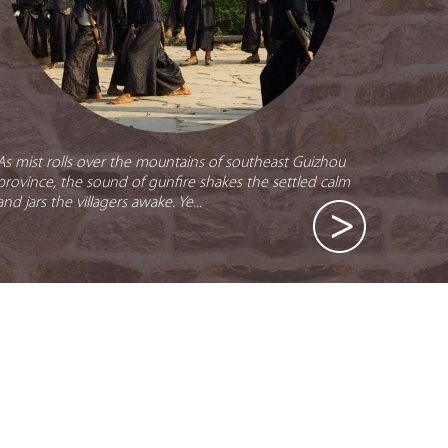
As mist rolls over the mountains of southeast Guizhou
province, the sound of gunfire shakes the settled calm
and jars the villagers awake. Ye...