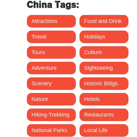
China Tags:
Attractions
Food and Drink
Travel
Holidays
Tours
Culture
Adventure
Sightseeing
Scenery
Historic Bldgs
Nature
Hotels
Hiking-Trekking
Restaurants
National Parks
Local Life