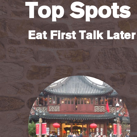
Top Spots
Eat First Talk Later