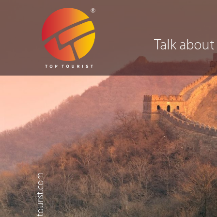
Talk about
.toptourist.com