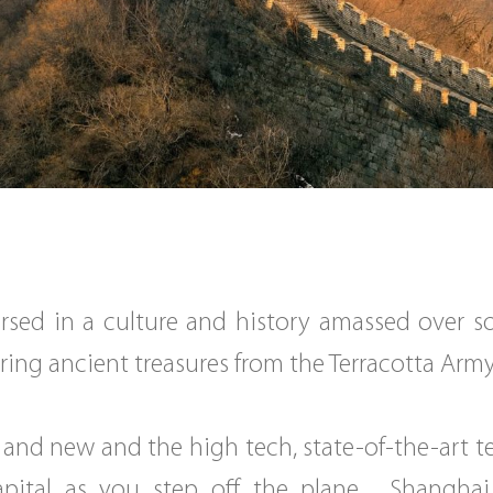
rsed in a culture and history amassed over s
ring ancient treasures from the Terracotta Army i
 and new and the high tech, state-of-the-art t
apital as you step off the plane. Shanghai,