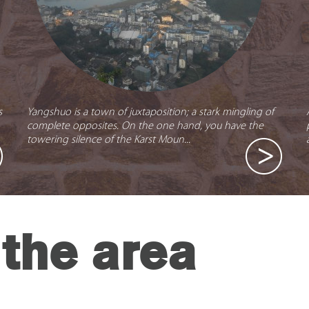
s
Yangshuo is a town of juxtaposition; a stark mingling of
complete opposites. On the one hand, you have the
towering silence of the Karst Moun...
the area