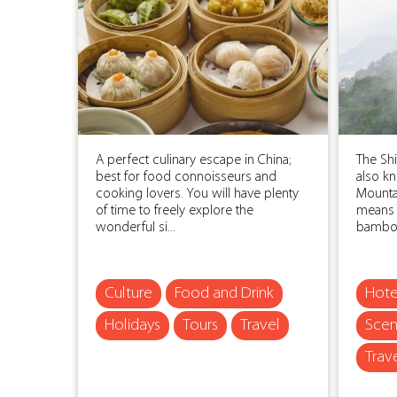
A perfect culinary escape in China;
The Sh
best for food connoisseurs and
also k
cooking lovers. You will have plenty
Mounta
of time to freely explore the
means 
wonderful si...
bamboo
Culture
Food and Drink
Hote
Holidays
Tours
Travel
Scen
Trav