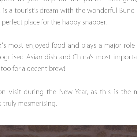
nd is a tourist’s dream with the wonderful Bund
he perfect place for the happy snapper.
's most enjoyed food and plays a major role i
ognised Asian dish and China’s most important 
 too for a decent brew!
ion visit during the New Year, as this is the
 is truly mesmerising.