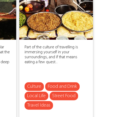
War
Part of the culture of travelling is
at the
immersing yourself in your
surroundings, and if that means
n deep
eating a few quest...
Culture
Food and Drink
Local Life
Street Food
Travel Ideas