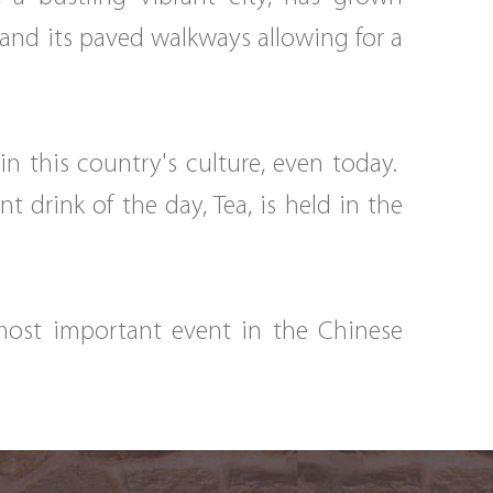
 and its paved walkways allowing for a
n this country's culture, even today.
drink of the day, Tea, is held in the
 most important event in the Chinese