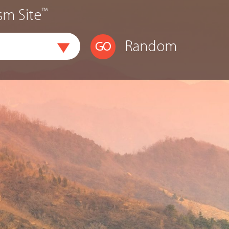
™
sm Site
Random