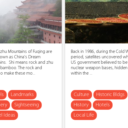
izhu Mountains of Fuqing are
Back in 1986, during the Cold 
nown as China's Dream
period, satellites uncovered wh
ins. Shi means rock and zhu
US government believed to be
bamboo. The rock and
nuclear weapon bases, hidde
 make these mo...
within the ...
ls
Landmarks
Culture
Historic Bldgs
ery
Sightseeing
History
Hotels
el Ideas
Local Life