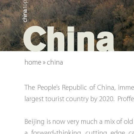
china
China
home
»
china
The People’s Republic of China, imme
largest tourist country by 2020. Proffe
Beijing is now very much a mix of old
a forward-thinking, cutting edge c