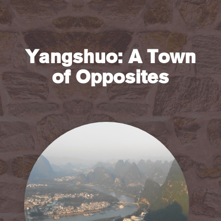
Yangshuo: A Town
of Opposites