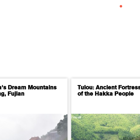
a's Dream Mountains
Tulou: Ancient Fortres
g, Fujian
of the Hakka People