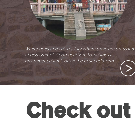
Where does one eat in a City where there are thousand
of restaurants? Good question. Sometimes a
recommendation is often the best endorsem...
Check out 