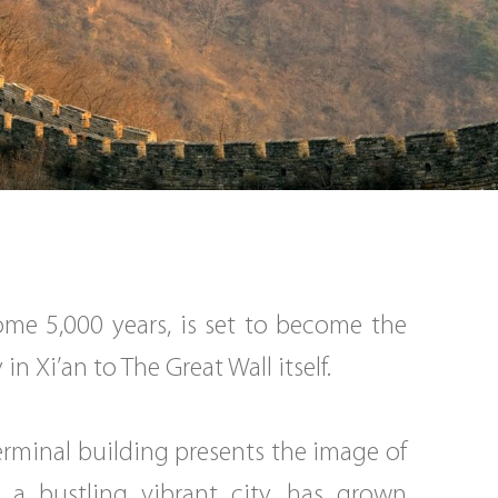
ome 5,000 years, is set to become the
n Xi’an to The Great Wall itself.
erminal building presents the image of
 a bustling vibrant city, has grown