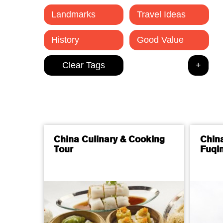
Landmarks
Travel Ideas
History
Good Value
China Culinary & Cooking
Chin
Tour
Fuqin