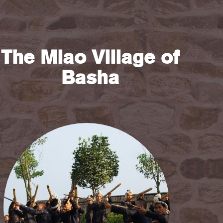
The Miao Village of
Basha