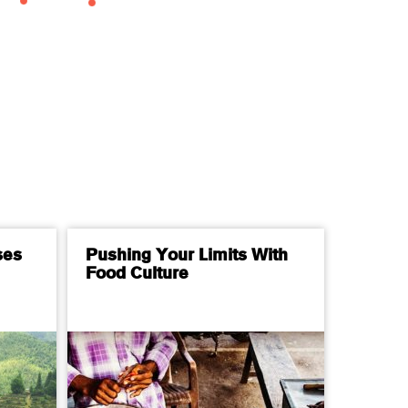
ses
Pushing Your Limits With
Food Culture