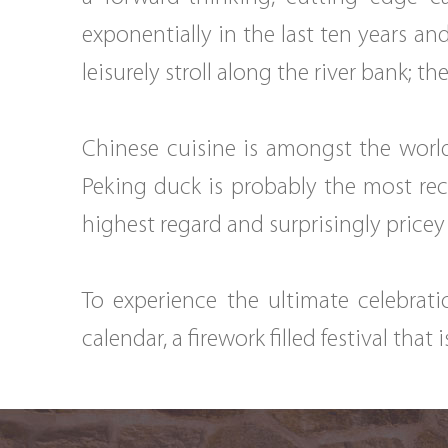
exponentially in the last ten years a
leisurely stroll along the river bank; t
Chinese cuisine is amongst the world
Peking duck is probably the most rec
highest regard and surprisingly pricey
To experience the ultimate celebrat
calendar, a firework filled festival that