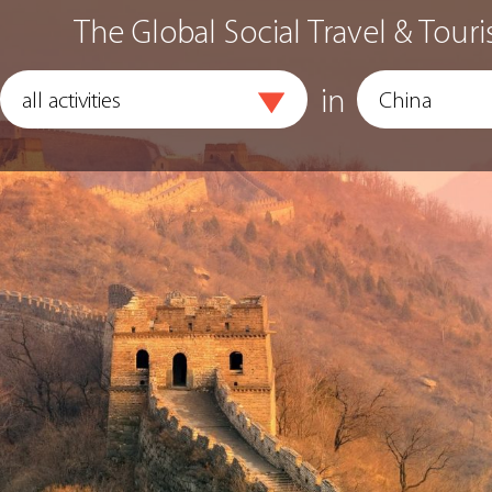
The Global Social Travel & Touri
in