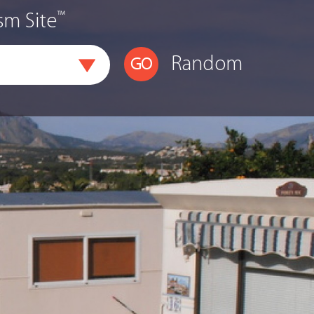
™
sm Site
Random