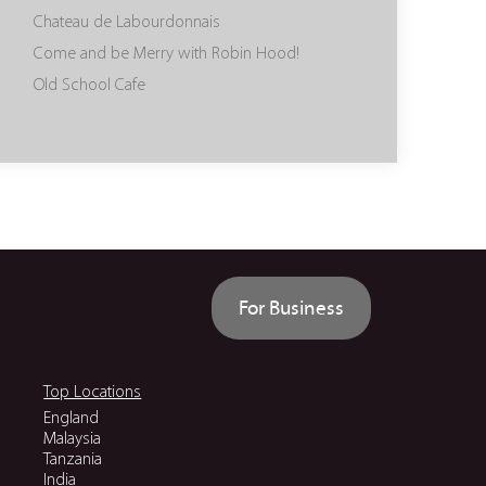
Chateau de Labourdonnais
Come and be Merry with Robin Hood!
Old School Cafe
For Business
Top Locations
England
Malaysia
Tanzania
India