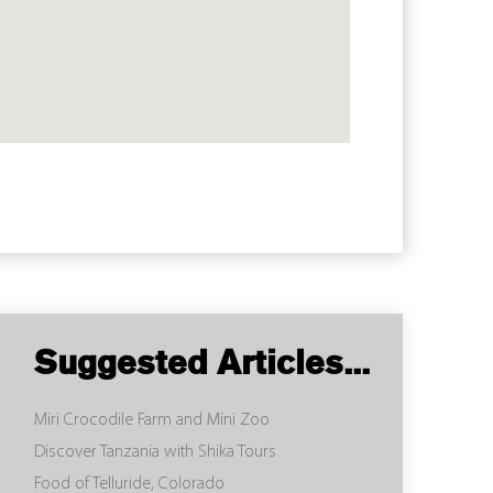
Suggested Articles...
Miri Crocodile Farm and Mini Zoo
Discover Tanzania with Shika Tours
Food of Telluride, Colorado