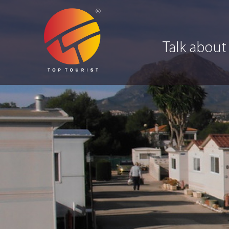
Talk about