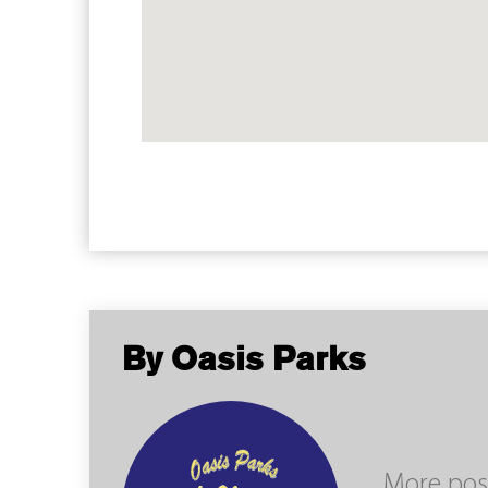
By Oasis Parks
More pos