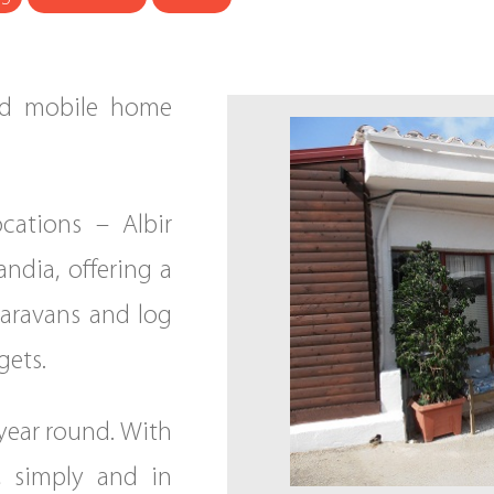
ned mobile home
cations – Albir
ndia, offering a
caravans and log
gets.
l year round. With
, simply and in