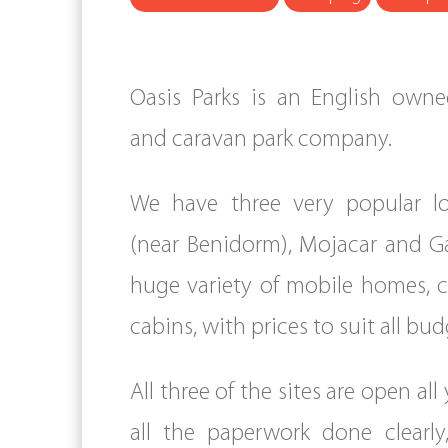
Oasis Parks is an English ow
and caravan park company.
We have three very popular lo
(near Benidorm), Mojacar and Ga
huge variety of mobile homes, 
cabins, with prices to suit all bud
All three of the sites are open al
all the paperwork done clearly