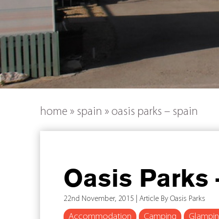
home
»
spain
»
oasis parks – spain
Oasis Parks 
22nd November, 2015 | Article By Oasis Parks
Accommodation
Camping
Glampi