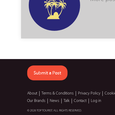
Submit a Post
About
Terms & Conditions
Privacy Policy
Cooki
Our Brands
News
Talk
Contact
Log in
© 2026 TOP TOURIST. ALL RIGHTS RESERVED.