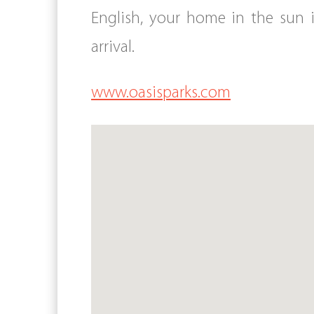
English, your home in the sun 
arrival.
www.oasisparks.com