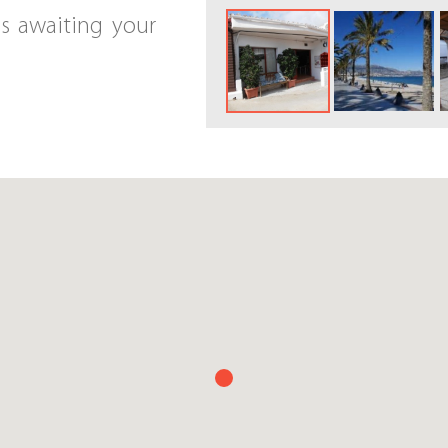
is awaiting your