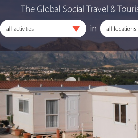
The Global Social Travel & Touri
in