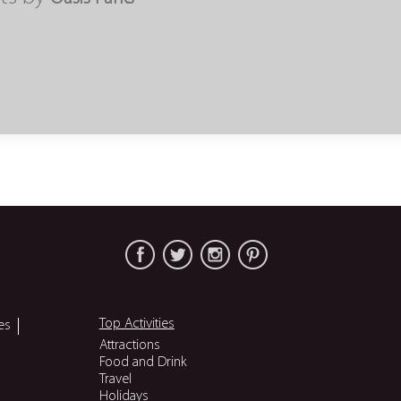
Top Activities
es
Attractions
Food and Drink
Travel
Holidays