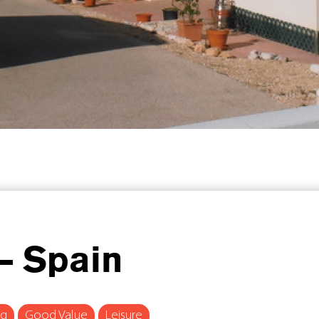
– Spain
ng
Good Value
Leisure