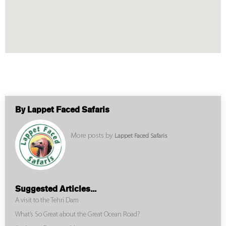
By Lappet Faced Safaris
More posts by
Lappet Faced Safaris
Suggested Articles...
A visit to the Tehri Dam
What’s So Great about the Great Ocean Road?