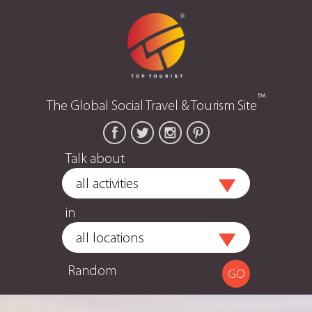
™
The Global Social Travel & Tourism Site
Talk about
in
Random