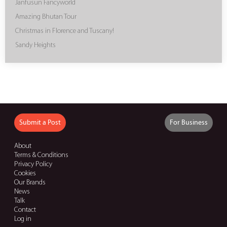
Janfusun Fancyworld
Amazing Bhutan Tour
Christmas in Florence and Tuscany!
Sandy Heights
Submit a Post
For Business
About
Terms & Conditions
Privacy Policy
Cookies
Our Brands
News
Talk
Contact
Log in