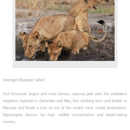
Serengeti Migration Safari!
Visit Tanzania’s largest and most famous national park with the wildebeest
migration expected in December and May, Tree climbing lions and birdlife in
Manyara and finally a tour of one of the world’s most visited destinations,
Ngorongoro, famous for high wildlife concentration and breath-taking
scenery.