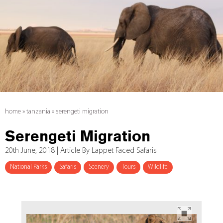
home
»
tanzania
»
serengeti migration
Serengeti Migration
20th June, 2018 | Article By Lappet Faced Safaris
National Parks
Safaris
Scenery
Tours
Wildlife