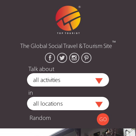
™
The Global Social Travel & Tourism Site
Talk about
in
Random