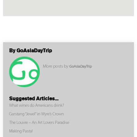
By GoAsiaDayTrip
More posts by
GoAsiaDayTrip
Suggested Articles...
What wines do Americans drink?
Garstang “Jewel” in Wyre’s Crown
The Louvre – An Art Lovers Paradise
Making Pasta!