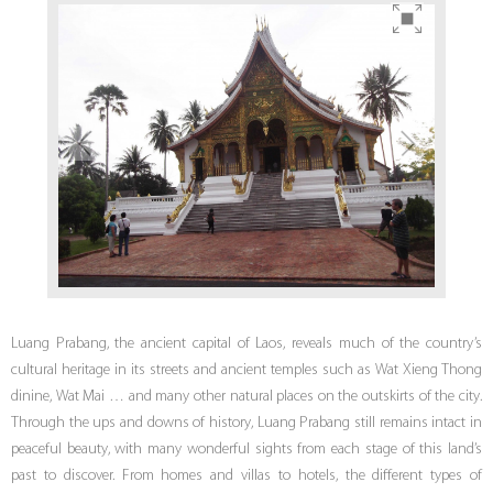
Luang Prabang, the ancient capital of Laos, reveals much of the country’s
cultural heritage in its streets and ancient temples such as Wat Xieng Thong
dinine, Wat Mai … and many other natural places on the outskirts of the city.
Through the ups and downs of history, Luang Prabang still remains intact in
peaceful beauty, with many wonderful sights from each stage of this land’s
past to discover. From homes and villas to hotels, the different types of