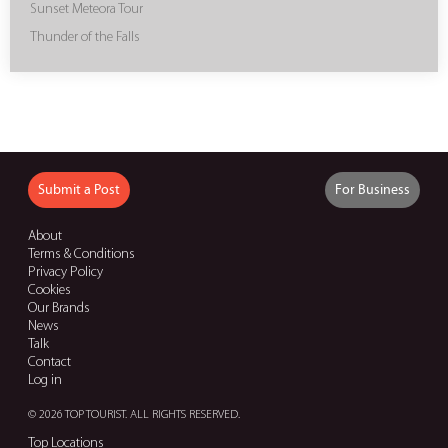
Sunset Meteora Tour
Thunder of the Falls
Submit a Post
For Business
About
Terms & Conditions
Privacy Policy
Cookies
Our Brands
News
Talk
Contact
Log in
© 2026 TOP TOURIST. ALL RIGHTS RESERVED.
Top Locations