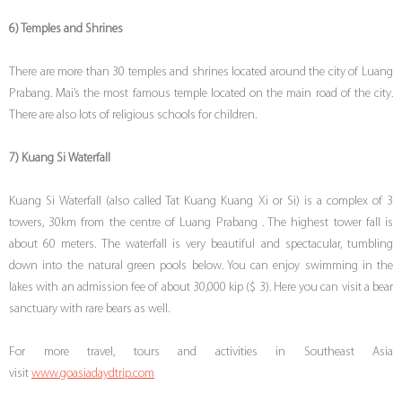
6) Temples and Shrines
There are more than 30 temples and shrines located around the city of Luang
Prabang. Mai’s the most famous temple located on the main road of the city.
There are also lots of religious schools for children.
7) Kuang Si Waterfall
Kuang Si Waterfall (also called Tat Kuang Kuang Xi or Si) is a complex of 3
towers, 30km from the centre of Luang Prabang . The highest tower fall is
about 60 meters. The waterfall is very beautiful and spectacular, tumbling
down into the natural green pools below. You can enjoy swimming in the
lakes with an admission fee of about 30,000 kip ($ 3). Here you can visit a bear
sanctuary with rare bears as well.
For more travel, tours and activities in Southeast Asia
visit
www.goasiadaydtrip.com