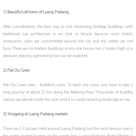
1) Beautiful old town of Luang Prabang
After consideration, the best way to visit interesting heritage buildings with
traditional Lao architecture is on foot or bicycle because most hotels,
restaurants, cafes are concentrated around the city and the streets are not
busy. There are no modern buildings or any one house over 2 stories high so a
pleasant, relaxing sightseeing tour can be expected.
2) Pak Ou Caves
Pak Ou Caves area – Buddhist caves. To reach the caves, you have to take a
long journey of about 25 km along the Mekong River. Thousands of Buddha
statues are placed inside the caves and it is a really amazing landscape to see.
3) Shopping at Luang Prabang markets
There are 2-3 bazaars held around Luang Prabang but the most famous one is