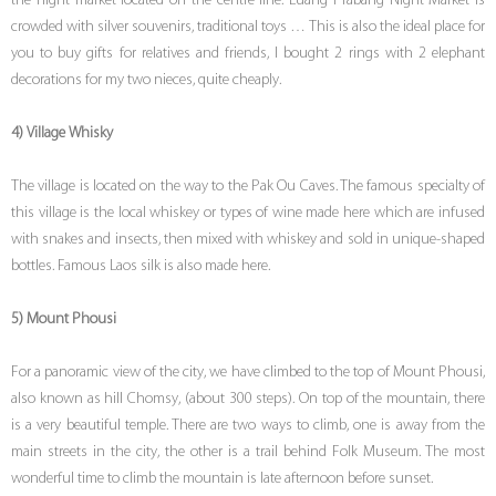
the night market located on the centre line. Luang Prabang Night Market is
crowded with silver souvenirs, traditional toys … This is also the ideal place for
you to buy gifts for relatives and friends, I bought 2 rings with 2 elephant
decorations for my two nieces, quite cheaply.
4) Village Whisky
The village is located on the way to the Pak Ou Caves. The famous specialty of
this village is the local whiskey or types of wine made here which are infused
with snakes and insects, then mixed with whiskey and sold in unique-shaped
bottles. Famous Laos silk is also made here.
5) Mount Phousi
For a panoramic view of the city, we have climbed to the top of Mount Phousi,
also known as hill Chomsy, (about 300 steps). On top of the mountain, there
is a very beautiful temple. There are two ways to climb, one is away from the
main streets in the city, the other is a trail behind Folk Museum. The most
wonderful time to climb the mountain is late afternoon before sunset.