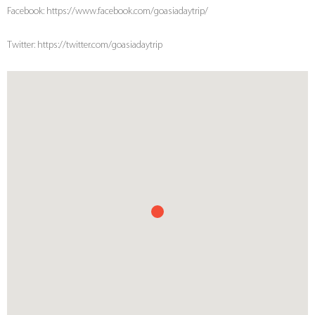
Facebook: https://www.facebook.com/goasiadaytrip/
Twitter: https://twitter.com/goasiadaytrip