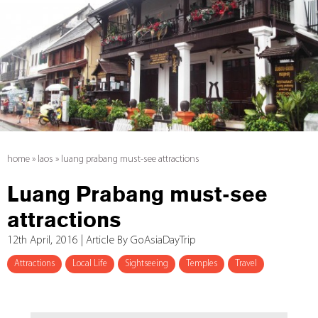
home
»
laos
»
luang prabang must-see attractions
Luang Prabang must-see
attractions
12th April, 2016 | Article By GoAsiaDayTrip
Attractions
Local Life
Sightseeing
Temples
Travel