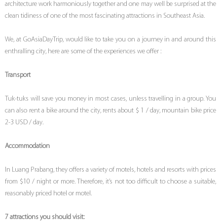
architecture work harmoniously together and one may well be surprised at the
clean tidiness of one of the most fascinating attractions in Southeast Asia.
We, at GoAsiaDayTrip, would like to take you on a journey in and around this
enthralling city, here are some of the experiences we offer :
Transport
Tuk-tuks will save you money in most cases, unless travelling in a group. You
can also rent a bike around the city, rents about $ 1 / day, mountain bike price
2-3 USD / day.
Accommodation
In Luang Prabang, they offers a variety of motels, hotels and resorts with prices
from $10 / night or more. Therefore, it’s not too difficult to choose a suitable,
reasonably priced hotel or motel.
7 attractions you should visit: