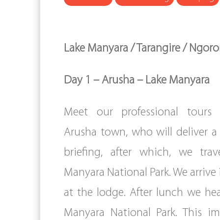
Lake Manyara / Tarangire / Ngor
Day 1 – Arusha – Lake Manyara
Meet our professional tours 
Arusha town, who will deliver a 
briefing, after which, we tra
Manyara National Park. We arrive 
at the lodge. After lunch we he
Manyara National Park. This im