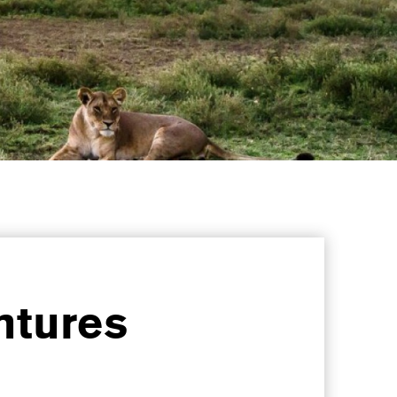
ntures