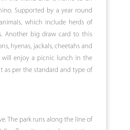
rhino. Supported by a year round
animals, which include herds of
s. Another big draw card to this
ons, hyenas, jackals, cheetahs and
will enjoy a picnic lunch in the
ht as per the standard and type of
e. The park runs along the line of