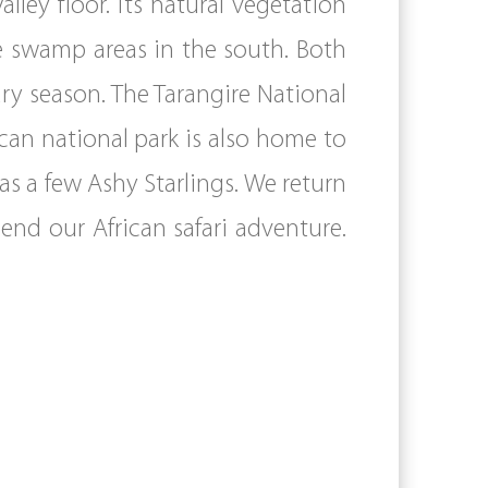
lley floor. Its natural vegetation
e swamp areas in the south. Both
dry season. The Tarangire National
ican national park is also home to
 as a few Ashy Starlings. We return
end our African safari adventure.