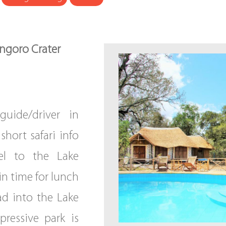
ongoro Crater
guide/driver in
short safari info
vel to the Lake
in time for lunch
ad into the Lake
pressive park is