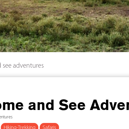
 see adventures
me and See Adve
entures
Hiking-Trekking
Safaris