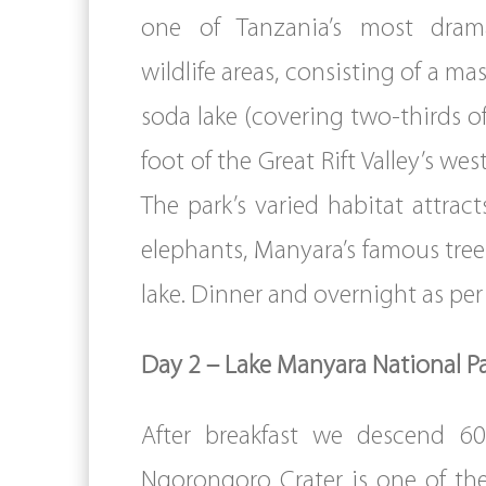
one of Tanzania’s most drama
wildlife areas, consisting of a ma
soda lake (covering two-thirds of
foot of the Great Rift Valley’s we
The park’s varied habitat attract
elephants, Manyara’s famous tree-
lake. Dinner and overnight as p
Day 2 – Lake Manyara National P
After breakfast we descend 60
Ngorongoro Crater is one of the