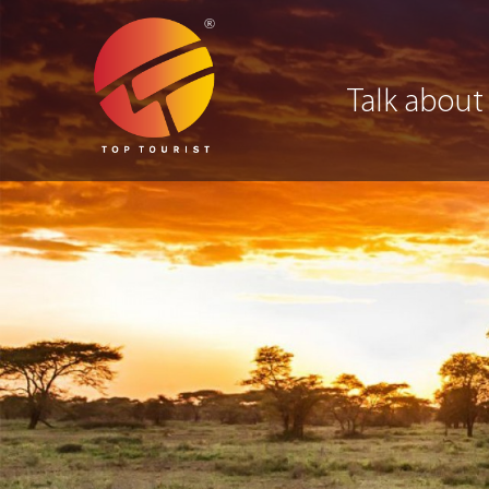
Talk about