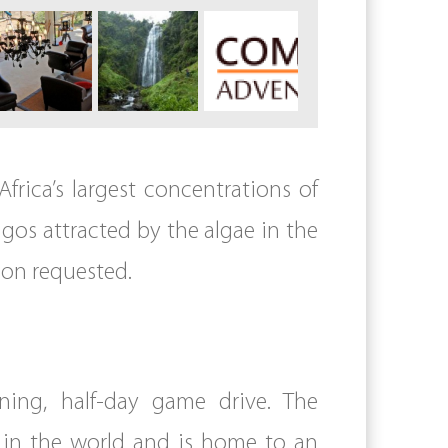
Africa’s largest concentrations of
ngos attracted by the algae in the
ion requested.
ning, half-day game drive. The
s in the world and is home to an