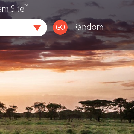
™
sm Site
Random