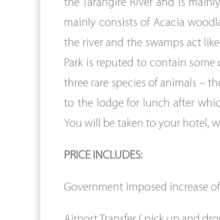
the Tarangire River and is mainly
mainly consists of Acacia woodl
the river and the swamps act like
Park is reputed to contain some o
three rare species of animals – th
to the lodge for lunch after whi
You will be taken to your hotel, 
PRICE INCLUDES:
Government imposed increase of 
Airport Transfer ( pick up and dro