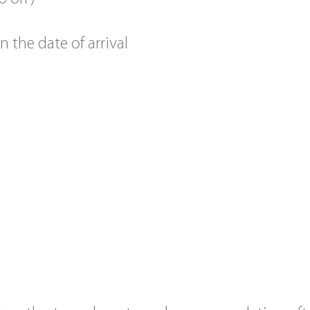
the date of arrival