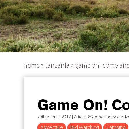
home
»
tanzania
»
game on! come and
Game On! Co
20th August, 2017 | Article By Come and See Adv
Adventure
Bird Watching
Camping