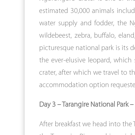
estimated 30,000 animals includ
water supply and fodder, the N
wildebeest, zebra, buffalo, ela
picturesque national park is its 
the ever-elusive leopard, which
crater, after which we travel to 
accommodation option requeste
Day 3 – Tarangire National Park –
After breakfast we head into the 