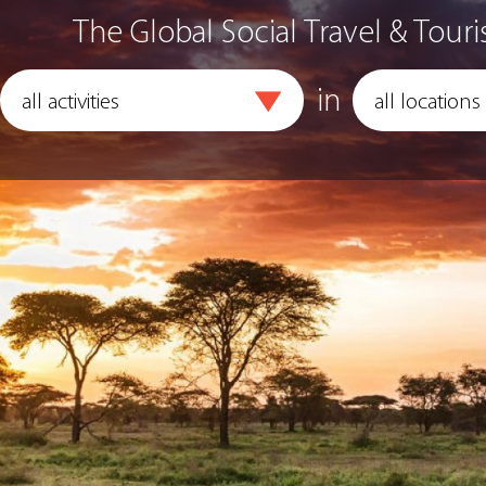
The Global Social Travel & Touri
in