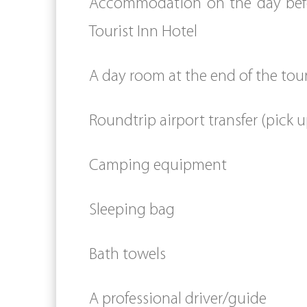
Accommodation on the day befor
Tourist Inn Hotel
A day room at the end of the tou
Roundtrip airport transfer (pick u
Camping equipment
Sleeping bag
Bath towels
A professional driver/guide