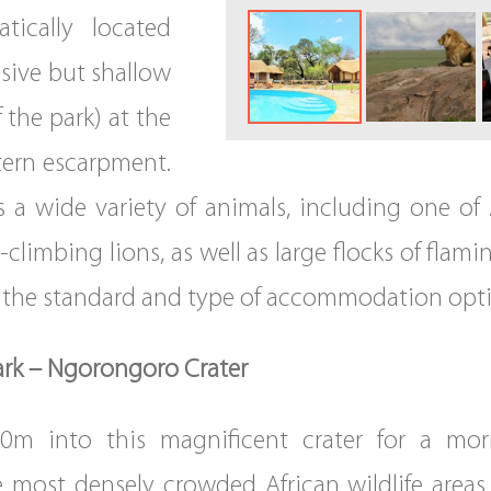
tically located
ssive but shallow
 the park) at the
stern escarpment.
s a wide variety of animals, including one of 
climbing lions, as well as large flocks of flami
er the standard and type of accommodation opt
ark – Ngorongoro Crater
0m into this magnificent crater for a mor
 most densely crowded African wildlife area