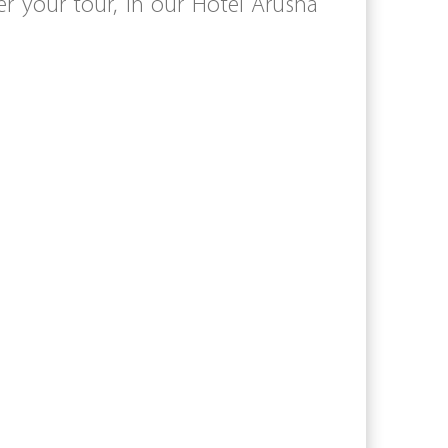
 your tour, in our Hotel Arusha