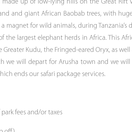
 made up of low-lying hills on the Great Rift Va
and and giant African Baobab trees, with hug
 a magnet for wild animals, during Tanzania’s 
f the largest elephant herds in Africa. This Afr
e Greater Kudu, the Fringed-eared Oryx, as well
ch we will depart for Arusha town and we will 
which ends our safari package services.
park fees and/or taxes
p off)