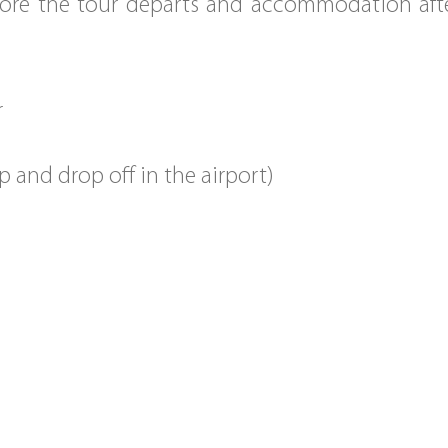
e the tour departs and accommodation after
r
p and drop off in the airport)