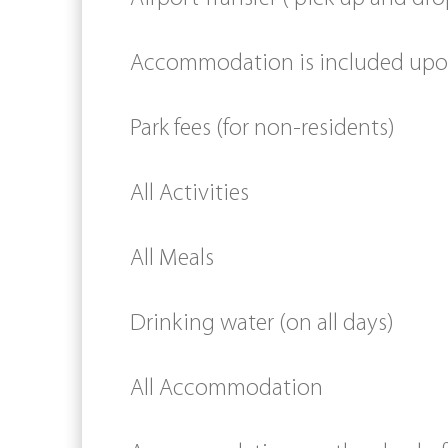
Accommodation is included upon 
Park fees (for non-residents)
All Activities
All Meals
Drinking water (on all days)
All Accommodation