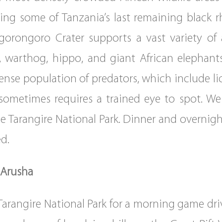
ing some of Tanzania’s last remaining black 
gorongoro Crater supports a vast variety of 
nd, warthog, hippo, and giant African elephant
dense population of predators, which include li
 sometimes requires a trained eye to spot. We 
the Tarangire National Park. Dinner and overnig
d.
 Arusha
Tarangire National Park for a morning game driv