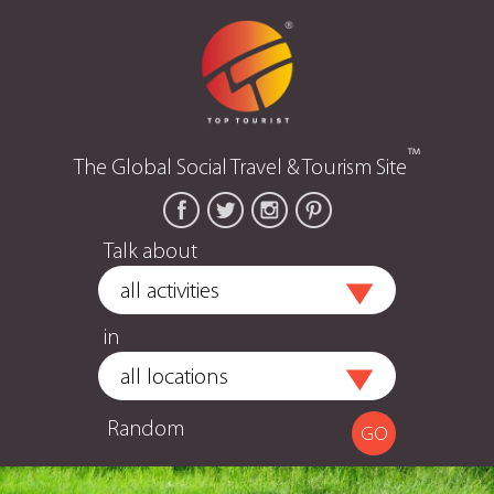
™
The Global Social Travel & Tourism Site
Talk about
in
Random