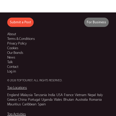
Submit a Post
For Business
About
Terms & Conditions
Privacy Policy
Cookies
Our Brands
News
Talk
Contact
Log in
© 2026 TOP TOURIST. ALL RIGHTS RESERVED.
Top Locations
England
Malaysia
Tanzania
India
USA
France
Vietnam
Nepal
Italy
Greece
China
Portugal
Uganda
Wales
Bhutan
Australia
Romania
Mauritius
Caribbean
Spain
Top Activities