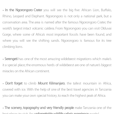
•
I
n the Ngorongoro Crater
you will see the big five: African Lion, Buffalo,
Rhino, Leopard and Elephant. Ngorongoro is not only a national park, but a
conservation area. The area is named after the famous Ngorongoro Crater, the
world’s largest intact volcanic caldera. From Ngorongoro you can visit Olduvai
Gorge, where some of Africa’s most important fossils have been found, and
where you will see the shifting sands. Ngorongoro is famous for its tree
climbing lions.
•
Serengeti
has one of the most amazing wildebeest migrations which make’s
it a special place; the enormous herds of wildebeest are one of nature’s biggest
miracles on the African continent.
•
Don’t forget
to climb
Mount Kilimanjaro
, the tallest mountain in Africa,
covered with ice. With the help of one of the best travel agencies in Tanzania
you can make your own special history, to reach the highest peak of Africa.
•
The scenery, topography and very friendly people
make Tanzania one of the