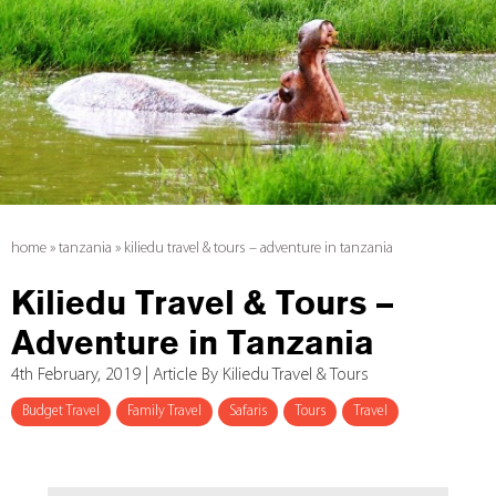
home
»
tanzania
»
kiliedu travel & tours – adventure in tanzania
Kiliedu Travel & Tours –
Adventure in Tanzania
4th February, 2019 | Article By Kiliedu Travel & Tours
Budget Travel
Family Travel
Safaris
Tours
Travel