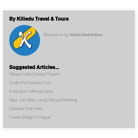
By Kiliedu Travel & Tours
More posts by
Kiliedu Travel & Tours
Suggested Articles...
‘Magna Carta’ Outdoor Theatre
Under the Provence Sun
A trip down Memory Lane
Ngoc Son–Ngo Luong, Biking & Trekking
Oatlands Park Hotel
Charles Bridge in Prague