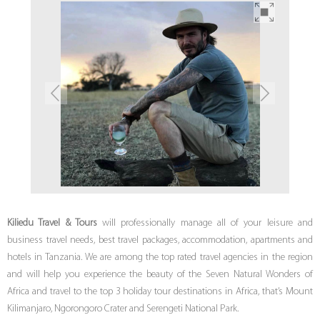
Kiliedu Travel & Tours
will professionally manage all of your leisure and
business travel needs, best travel packages, accommodation, apartments and
hotels in Tanzania. We are among the top rated travel agencies in the region
and will help you experience the beauty of the Seven Natural Wonders of
Africa and travel to the top 3 holiday tour destinations in Africa, that’s Mount
Kilimanjaro, Ngorongoro Crater and Serengeti National Park.