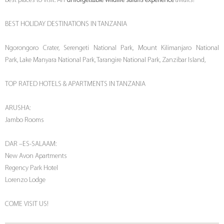
best places to visit. An
unforgettable wildlife safaris experience
awaits!
BEST HOLIDAY DESTINATIONS IN TANZANIA
Ngorongoro Crater, Serengeti National Park, Mount Kilimanjaro National
Park, Lake Manyara National Park, Tarangire National Park, Zanzibar Island,
TOP RATED HOTELS & APARTMENTS IN TANZANIA
ARUSHA:
Jambo Rooms
DAR –ES-SALAAM:
New Avon Apartments
Regency Park Hotel
Lorenzo Lodge
COME VISIT US!