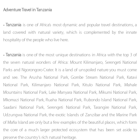
Adventure Travel in Tanzania
•
Tanzania
is one of Africa’s most dynamic and popular travel destinations, a
land covered with natural variety, which is complemented by the innate
hospitality of the people who live here.
•
Tanzania
is one of the most unique destinations in Africa with the top 3 of
the seven natural wonders of Africa: Mount Kilimanjaro, Serengeti National
Parks and Ngorongoro Crater. It is a land of unspoiled nature you must come
and see. The Arusha National Park, Gombe Stream National Park, Katavi
National Park, Kilimanjaro National Park, Kitulo National Park, Mahale
Mountains National Park, Lake Manyara National Park, Mikumi National Park,
Mkomazi National Park, Ruaha National Park, Rubondo Island National Park,
Saadani National Park, Serengeti National Park, Tarangire National Park,
Udzungwa National Park, the exotic Islands of Zanzibar and the Marine Park
of Mafia Island are only but a few examples of the beautiful places, which form
the core of a much larger protected ecosystem that has been set aside to
preserve the country’s rich natural heritage.