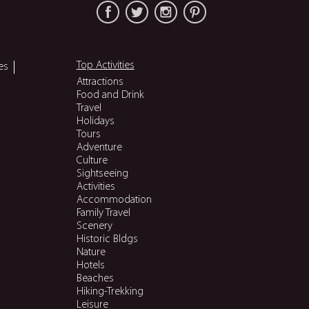
Top Activities
es
Attractions
Food and Drink
Travel
Holidays
Tours
Adventure
Culture
Sightseeing
Activities
Accommodation
Family Travel
Scenery
Historic Bldgs
Nature
Hotels
Beaches
Hiking-Trekking
Leisure