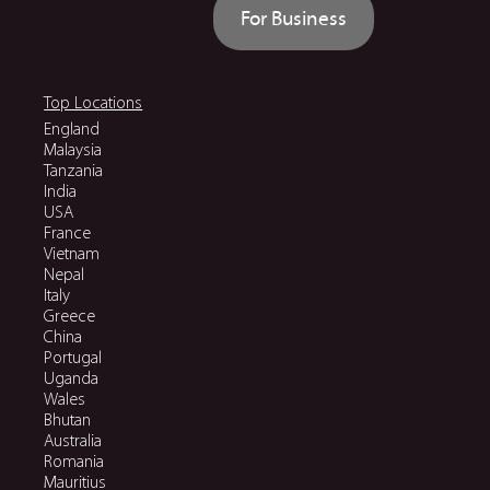
For Business
Top Locations
England
Malaysia
Tanzania
India
USA
France
Vietnam
Nepal
Italy
Greece
China
Portugal
Uganda
Wales
Bhutan
Australia
Romania
Mauritius