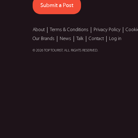
Submit a Post
About
Terms & Conditions
Privacy Policy
Cooki
Our Brands
News
Talk
Contact
Log in
© 2026 TOP TOURIST. ALL RIGHTS RESERVED.