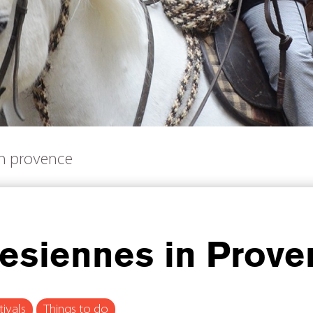
in provence
lesiennes in Prov
tivals
Things to do