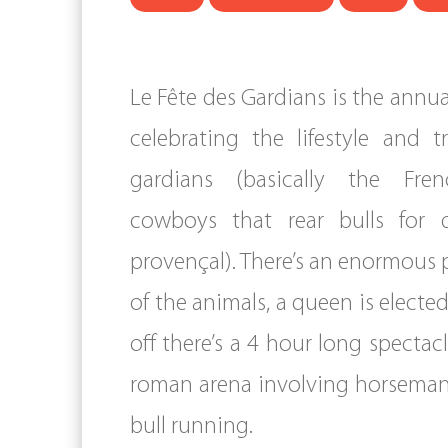
Le Fête des Gardians is the annual
celebrating the lifestyle and t
gardians (basically the Fre
cowboys that rear bulls for 
provençal). There’s an enormous 
of the animals, a queen is elected
off there’s a 4 hour long spectac
roman arena involving horsema
bull running.