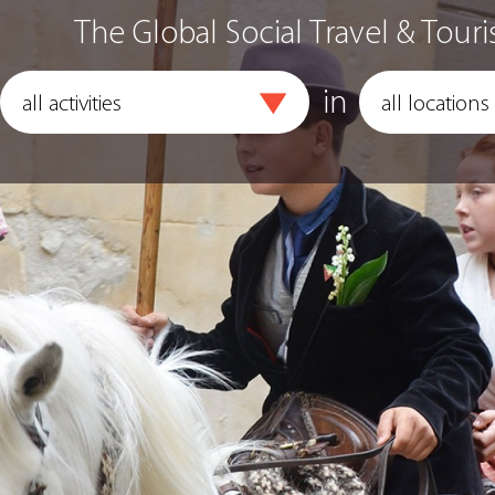
The Global Social Travel & Touri
in