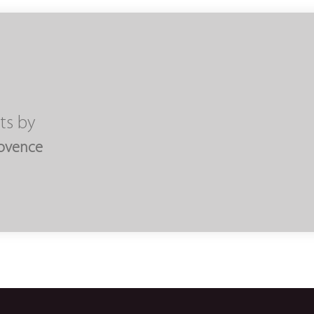
ts by
rovence