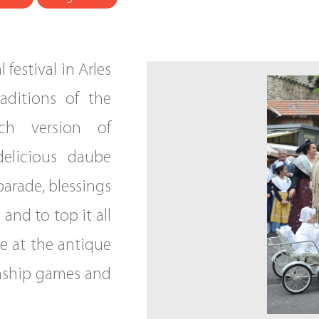
 festival in Arles
raditions of the
nch version of
delicious daube
parade, blessings
 and to top it all
le at the antique
nship games and