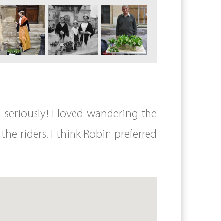
e seriously! I loved wandering the
the riders. I think Robin preferred