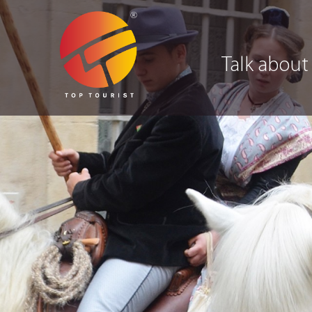
Talk about