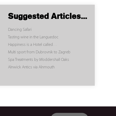
Suggested Articles...
Dancing Safari
Tasting wine in the Languedoc
Happiness is a Hotel called…
Multi sport from Dubrovnik to Zagreb
Spa Treatments by Moddershall Oaks
Alnwick Antics via Alnmouth