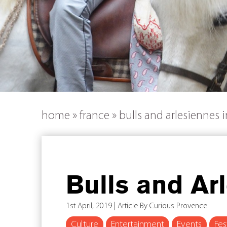
home
»
france
»
bulls and arlesiennes 
Bulls and Ar
1st April, 2019 | Article By Curious Provence
Culture
Entertainment
Events
Fes