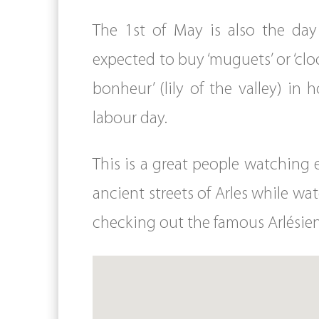
The 1st of May is also the day
expected to buy ‘muguets’ or ‘cl
bonheur’ (lily of the valley) in
labour day.
This is a great people watching e
ancient streets of Arles while wat
checking out the famous Arlési