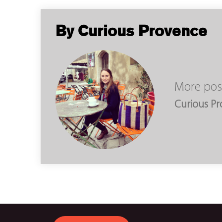
By Curious Provence
More pos
Curious P