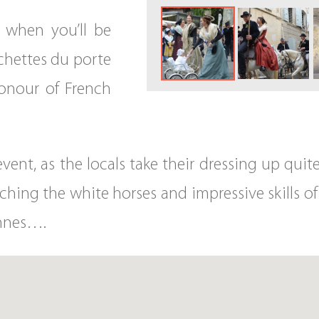
 when you’ll be
ochettes du porte
 honour of French
vent, as the locals take their dressing up quit
ching the white horses and impressive skills of 
ennes….