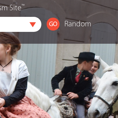
™
sm Site
Random