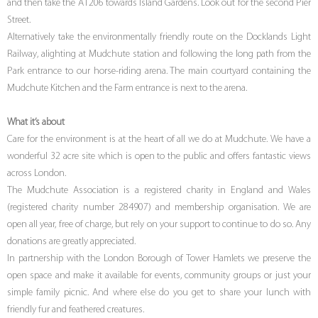
and then take the A1206 towards Island Gardens. Look out for the second Pier
Street.
Alternatively take the environmentally friendly route on the Docklands Light
Railway, alighting at Mudchute station and following the long path from the
Park entrance to our horse-riding arena. The main courtyard containing the
Mudchute Kitchen and the Farm entrance is next to the arena.
What it’s about
Care for the environment is at the heart of all we do at Mudchute. We have a
wonderful 32 acre site which is open to the public and offers fantastic views
across London.
The Mudchute Association is a registered charity in England and Wales
(registered charity number 284907) and membership organisation. We are
open all year, free of charge, but rely on your support to continue to do so. Any
donations are greatly appreciated.
In partnership with the London Borough of Tower Hamlets we preserve the
open space and make it available for events, community groups or just your
simple family picnic. And where else do you get to share your lunch with
friendly fur and feathered creatures.