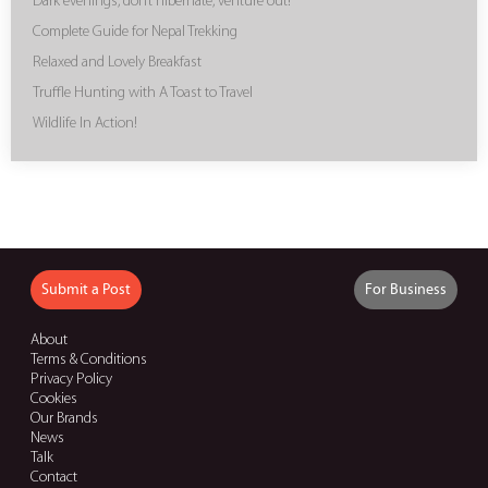
Dark evenings, don’t hibernate, venture out!
Complete Guide for Nepal Trekking
Relaxed and Lovely Breakfast
Truffle Hunting with A Toast to Travel
Wildlife In Action!
Submit a Post
For Business
About
Terms & Conditions
Privacy Policy
Cookies
Our Brands
News
Talk
Contact