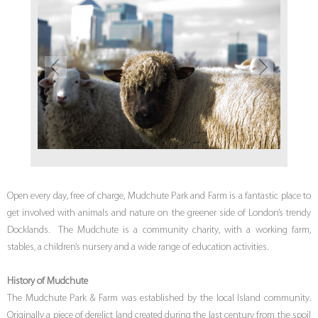
Open every day, free of charge, Mudchute Park and Farm is a fantastic place to
get involved with animals and nature on the greener side of London’s trendy
Docklands. The Mudchute is a community charity, with a working farm,
stables, a children’s nursery and a wide range of education activities.
History of Mudchute
The Mudchute Park & Farm was established by the local Island community.
Originally a piece of derelict land created during the last century from the spoil