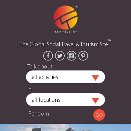
™
The Global Social Travel & Tourism Site
Talk about
in
Random