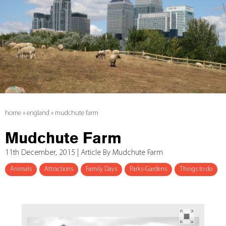
home
»
england
»
mudchute farm
Mudchute Farm
11th December, 2015 | Article By Mudchute Farm
Animals
Attractions
Family Days
Parks-Gardens
Things to do