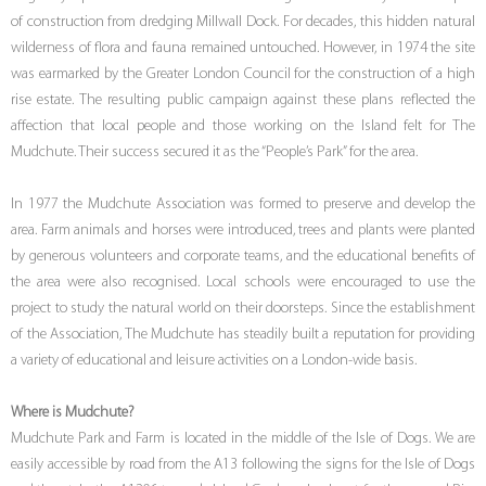
of construction from dredging Millwall Dock. For decades, this hidden natural
wilderness of flora and fauna remained untouched. However, in 1974 the site
was earmarked by the Greater London Council for the construction of a high
rise estate. The resulting public campaign against these plans reflected the
affection that local people and those working on the Island felt for The
Mudchute. Their success secured it as the “People’s Park” for the area.
In 1977 the Mudchute Association was formed to preserve and develop the
area. Farm animals and horses were introduced, trees and plants were planted
by generous volunteers and corporate teams, and the educational benefits of
the area were also recognised. Local schools were encouraged to use the
project to study the natural world on their doorsteps. Since the establishment
of the Association, The Mudchute has steadily built a reputation for providing
a variety of educational and leisure activities on a London-wide basis.
Where is Mudchute?
Mudchute Park and Farm is located in the middle of the Isle of Dogs. We are
easily accessible by road from the A13 following the signs for the Isle of Dogs