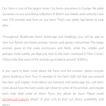
Our Farm is one of the largest inner City Farms anywhere in Europe. We pride
ourselves on our wonderful collection of British rare breeds and currently have
over 100 animals and fowl on our farm! That’s one pretty big family to look
after…
Throughout Mudchute Farm’s landscape and buildings you will be able to
view our British rare breed animals, horses and ponies everywhere. The larger
animals graze in the outer enclosures and fields, while the smaller and
perhaps more cuddly, are kept just next to the main courtyard in ‘Pets Corner’.
Please note that most of the animals go to bed at around 16:00hrs.
If you want to learn more about the Farm and the animals, please enquire
about booking a Farm Tour. A member of the Farm Staff will take you around
the Farm and explain more about our livestock and landscape. You will learn
more about how the Farm works, get closer to some of the animals, and maybe
even help feed some of them. Tours last about an hour. Please email
farm@mudchute.org
ahead of your visit to find out about availability and
prices.