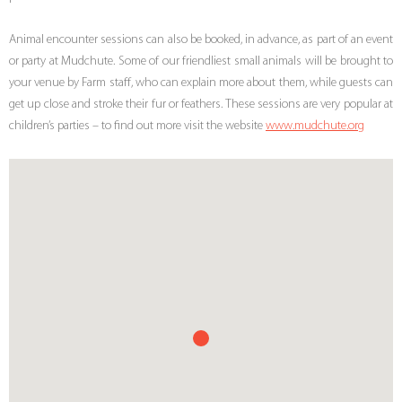
Animal encounter sessions can also be booked, in advance, as part of an event
or party at Mudchute. Some of our friendliest small animals will be brought to
your venue by Farm staff, who can explain more about them, while guests can
get up close and stroke their fur or feathers. These sessions are very popular at
children’s parties – to find out more visit the website
www.mudchute.org