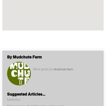
By Mudchute Farm
More posts by
Mudchute Farm
Suggested Articles...
Fantastico