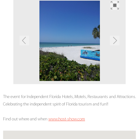
The event for Independent Florida Hotels, Motels, Restaurants and Attractions.
Celebrating the independent spirit of Florida tourism and fun!!
Find out where and when
www.host-show.com