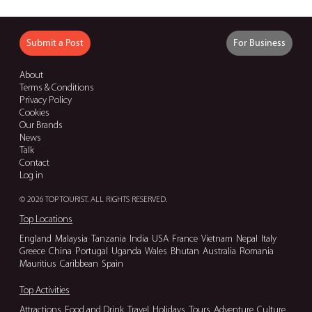
Submit a Post
For Business
About
Terms & Conditions
Privacy Policy
Cookies
Our Brands
News
Talk
Contact
Log in
© 2026 TOP TOURIST. ALL RIGHTS RESERVED.
Top Locations
England
Malaysia
Tanzania
India
USA
France
Vietnam
Nepal
Italy
Greece
China
Portugal
Uganda
Wales
Bhutan
Australia
Romania
Mauritius
Caribbean
Spain
Top Activities
Attractions
Food and Drink
Travel
Holidays
Tours
Adventure
Culture