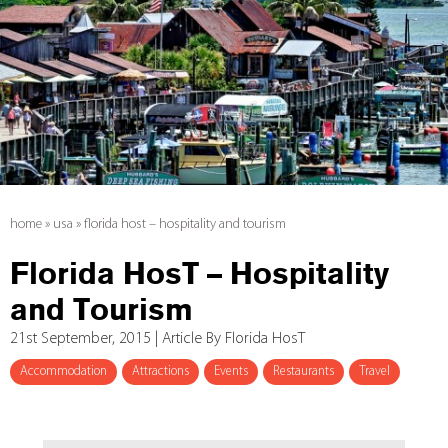
home
»
usa
»
florida host – hospitality and tourism
Florida HosT – Hospitality
and Tourism
21st September, 2015 | Article By Florida HosT
Accommodation
Attractions
Events
Restaurants
Travel