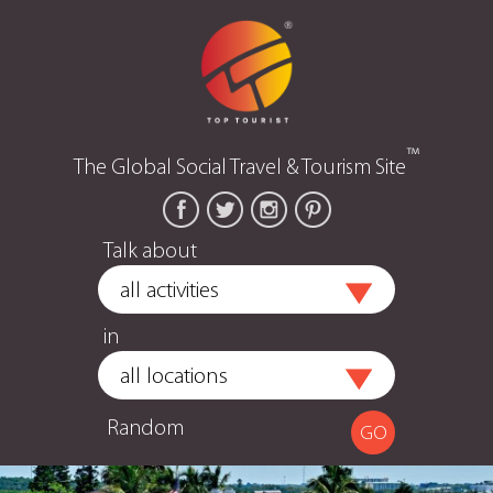
™
The Global Social Travel & Tourism Site
Talk about
in
Random