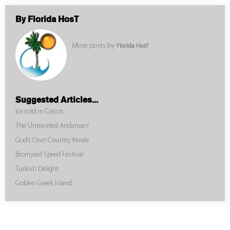
By Florida HosT
More posts by
Florida HosT
Suggested Articles...
Ice cold in Caicos
The Untraveled Andaman!
God’s Own Country Kerala
Bromyard Speed Festival
Turkish Delight
Golden Greek Island