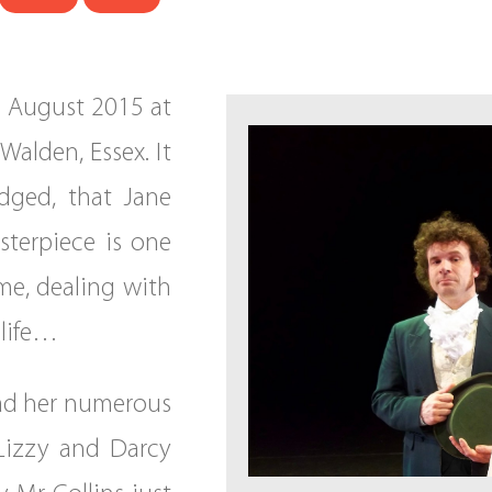
h August 2015 at
Walden, Essex. It
edged, that Jane
sterpiece is one
ime, dealing with
 life…
oad her numerous
 Lizzy and Darcy