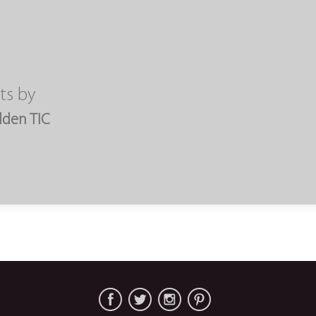
ts by
lden TIC