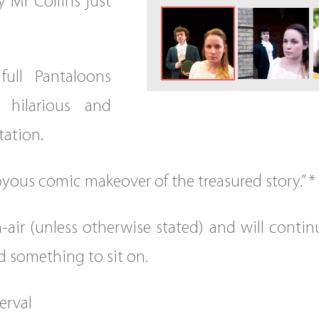
y Mr Collins just
full Pantaloons
y hilarious and
tation.
yous comic makeover of the treasured story.” * *
-air (unless otherwise stated) and will continu
d something to sit on.
erval