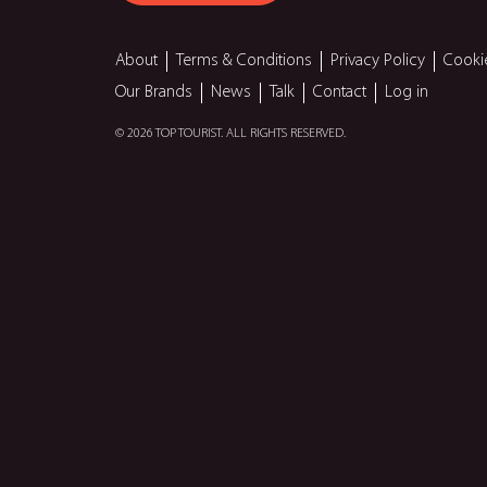
About
Terms & Conditions
Privacy Policy
Cooki
Our Brands
News
Talk
Contact
Log in
© 2026 TOP TOURIST. ALL RIGHTS RESERVED.