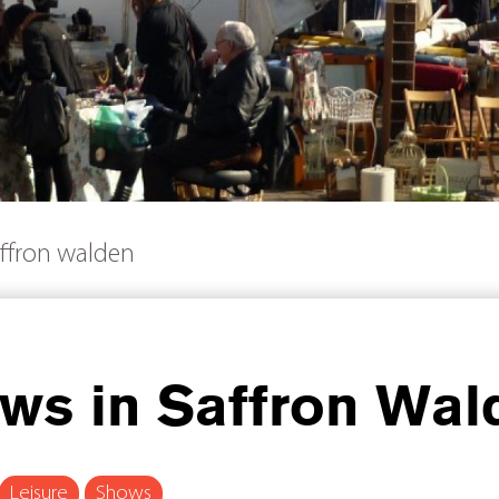
ffron walden
s in Saffron Wal
Leisure
Shows