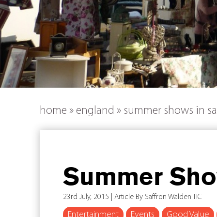
home
»
england
»
summer shows in sa
Summer Show
23rd July, 2015 | Article By Saffron Walden TIC
Entertainment
Events
Good Value