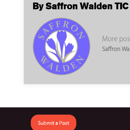
By Saffron Walden TIC
More pos
Saffron Wa
Submit a Post