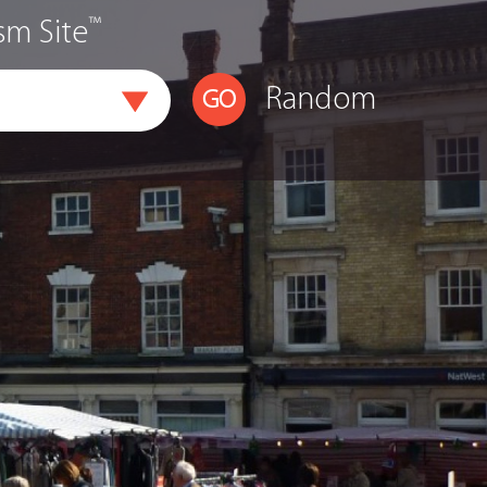
™
sm Site
Random