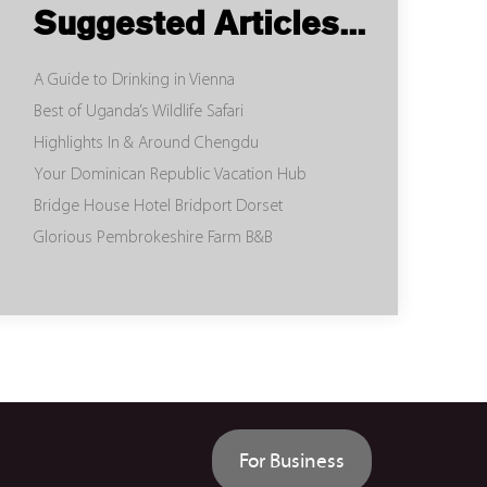
Suggested Articles...
A Guide to Drinking in Vienna
Best of Uganda’s Wildlife Safari
Highlights In & Around Chengdu
Your Dominican Republic Vacation Hub
Bridge House Hotel Bridport Dorset
Glorious Pembrokeshire Farm B&B
For Business