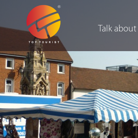
Talk about