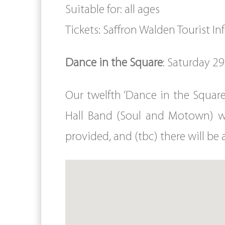
Suitable for: all ages
Tickets: Saffron Walden Tourist I
Dance in the Square
: Saturday 2
Our twelfth ‘Dance in the Squar
Hall Band (Soul and Motown) w
provided, and (tbc) there will be 