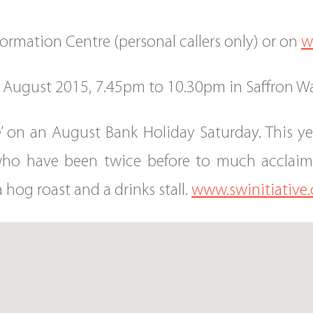
nformation Centre (personal callers only) or on
w
9 August 2015, 7.45pm to 10.30pm in Saffron Wa
e’ on an August Bank Holiday Saturday. This 
ho have been twice before to much acclaim. 
a hog roast and a drinks stall.
www.swinitiative.