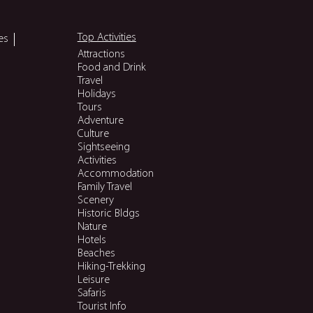
Top Activities
es
Attractions
Food and Drink
Travel
Holidays
Tours
Adventure
Culture
Sightseeing
Activities
Accommodation
Family Travel
Scenery
Historic Bldgs
Nature
Hotels
Beaches
Hiking-Trekking
Leisure
Safaris
Tourist Info