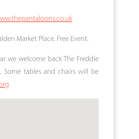
ww.thepantaloons.co.uk
lden Market Place. Free Event.
year we welcome back The Freddie
Some tables and chairs will be
org