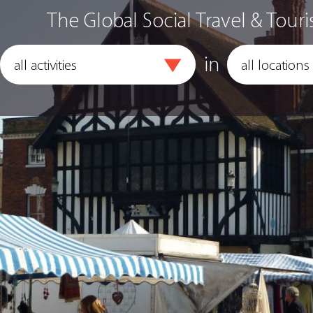
The Global Social Travel & Touri
in