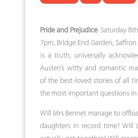
Pride and Prejudice
: Saturday 8t
7pm, Bridge End Garden, Saffron 
is a truth, universally acknowl
Austen’s witty and romantic ma
of the best-loved stories of all t
the most important questions in
Will Mrs Bennet manage to offl
daughters in record time? Will