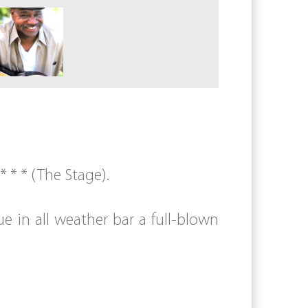
 * * (The Stage).
e in all weather bar a full-blown