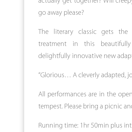
actually get together? Will creep
go away please?
The literary classic gets the 
treatment in this beautifull
delightfully innovative new adap
“Glorious… A cleverly adapted, jo
All performances are in the open
tempest. Please bring a picnic an
Running time: 1hr 50min plus int