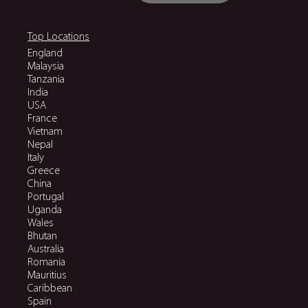
Top Locations
England
Malaysia
Tanzania
India
USA
France
Vietnam
Nepal
Italy
Greece
China
Portugal
Uganda
Wales
Bhutan
Australia
Romania
Mauritius
Caribbean
Spain