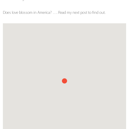
Does love blossom in America? …. Read my next post to find out.