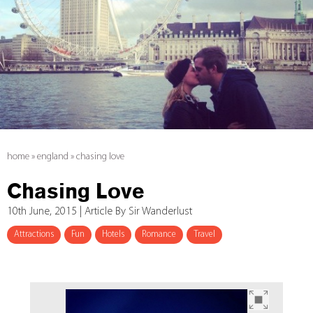
home
»
england
»
chasing love
Chasing Love
10th June, 2015 | Article By Sir Wanderlust
Attractions
Fun
Hotels
Romance
Travel