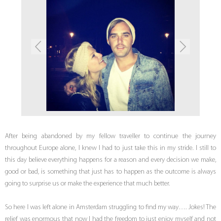
After being abandoned by my fellow traveller to continue the journey
throughout Europe alone, I knew I had to just take this in my stride. I still to
this day believe everything happens for a reason and every decision we make,
good or bad, is something that just has to happen as the outcome is always
going to surprise us or make the experience that much better.
So here I was left alone in Amsterdam struggling to find my way…. Jokes! The
relief was enormous that now I had the freedom to just enjoy myself and not