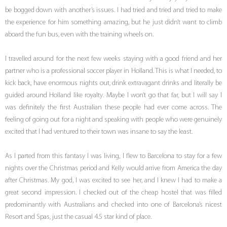
be bogged down with another’s issues. I had tried and tried and tried to make
the experience for him something amazing, but he just didn’t want to climb
aboard the fun bus, even with the training wheels on.
I travelled around for the next few weeks staying with a good friend and her
partner who is a professional soccer player in Holland. This is what I needed, to
kick back, have enormous nights out, drink extravagant drinks and literally be
guided around Holland like royalty. Maybe I won’t go that far, but I will say I
was definitely the first Australian these people had ever come across. The
feeling of going out for a night and speaking with people who were genuinely
excited that I had ventured to their town was insane to say the least.
As I parted from this fantasy I was living, I flew to Barcelona to stay for a few
nights over the Christmas period and Kelly would arrive from America the day
after Christmas. My god, I was excited to see her, and I knew I had to make a
great second impression. I checked out of the cheap hostel that was filled
predominantly with Australians and checked into one of Barcelona’s nicest
Resort and Spas, just the casual 4.5 star kind of place.