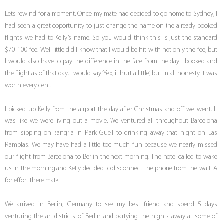
Lets rewind for a moment. Once my mate had decided to go home to Sydney, I
had seen a great opportunity to just change the name on the already booked
flights we had to Kelly’s name. So you would think this is just the standard
$70-100 fee. Well little did I know that I would be hit with not only the fee, but
I would also have to pay the difference in the fare from the day I booked and
the flight as of that day. I would say ‘Yep, it hurt a little’, but in all honesty it was
worth every cent.
I picked up Kelly from the airport the day after Christmas and off we went. It
was like we were living out a movie. We ventured all throughout Barcelona
from sipping on sangria in Park Guell to drinking away that night on Las
Ramblas. We may have had a little too much fun because we nearly missed
our flight from Barcelona to Berlin the next morning. The hotel called to wake
us in the morning and Kelly decided to disconnect the phone from the wall! A
for effort there mate.
We arrived in Berlin, Germany to see my best friend and spend 5 days
venturing the art districts of Berlin and partying the nights away at some of