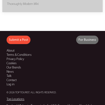
Thoroughly Modern Miri
Submit a Post
For Business
About
Terms & Conditions
Privacy Policy
Cookies
Our Brands
News
Talk
Contact
Log in
© 2026 TOP TOURIST. ALL RIGHTS RESERVED.
Top Locations