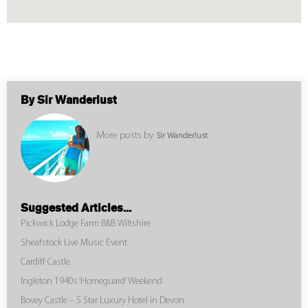
By Sir Wanderlust
More posts by
Sir Wanderlust
Suggested Articles...
Pickwick Lodge Farm B&B Wiltshire
Sheafstock Live Music Event
Cardiff Castle
Ingleton 1940s ‘Homeguard’ Weekend
Bovey Castle – 5 Star Luxury Hotel in Devon