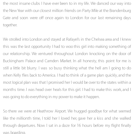
the most insane clubs I have ever been to in my life. We danced our way into
the New Year with our closest million friends on Party Mile at the Brandenburg
Gate and soon were off once again to London for our last remaining days
together.
We strolled into London and stayed at Rafayel’s in the Chelsea area and I knew
this was the last opportunity I had to woo this girl into making something of
our relationship. We ventured throughout London knocking on the door of
Buckingham Palace and Camden Market. In all honesty, this point for me is
still a little bit blurry. I was so busy thinking what the hell am I going to do
when Kelly flies back to America. I had to think of a game plan quickly, and the
most logical plan was that I promised her I would be over to the states within a
months time. I was head over heals for this girl. I had to make this work, and I
was going to do everything in my power to make it happen.
So there we were at Heathrow Airport. We hugged goodbye for what seemed
like the millionth time, I told her I loved her, gave her a kiss and she walked
through departures. Now I sat in a daze for 16 hours before my flight finally
was boarding.