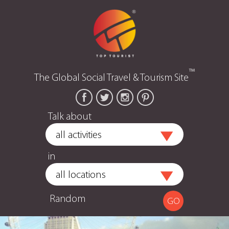
™
The Global Social Travel & Tourism Site
Talk about
in
Random