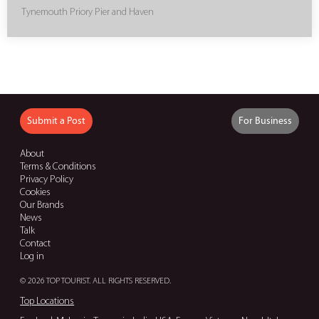
Tynemouth Priory Pier and Haven
Submit a Post
For Business
About
Terms & Conditions
Privacy Policy
Cookies
Our Brands
News
Talk
Contact
Log in
© 2026 TOP TOURIST. ALL RIGHTS RESERVED.
Top Locations