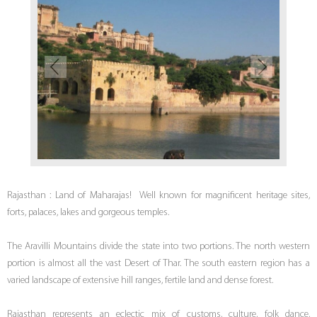
Rajasthan : Land of Maharajas! Well known for magnificent heritage sites,
forts, palaces, lakes and gorgeous temples.
The Aravilli Mountains divide the state into two portions. The north western
portion is almost all the vast Desert of Thar. The south eastern region has a
varied landscape of extensive hill ranges, fertile land and dense forest.
Rajasthan represents an eclectic mix of customs, culture, folk dance,