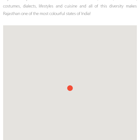
costumes, dialects, lifestyles and cuisine and all of this diversity makes
Rajasthan one of the most colourful states of India!