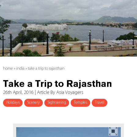
home
»
india
»
take a trip to rajasthan
Take a Trip to Rajasthan
26th April, 2016 | Article By Asia Voyagers
Holidays
Scenery
Sightseeing
Temples
Travel