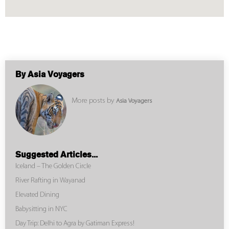
By Asia Voyagers
More posts by
Asia Voyagers
Suggested Articles...
Iceland – The Golden Circle
River Rafting in Wayanad
Elevated Dining
Babysitting in NYC
Day Trip: Delhi to Agra by Gatiman Express!