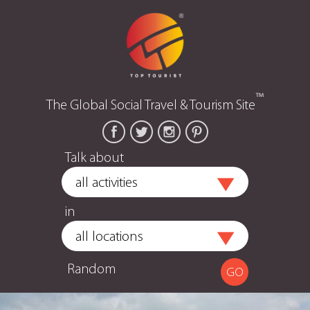
™
The Global Social Travel & Tourism Site
Talk about
in
Random