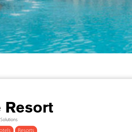
 Resort
 Solutions
otels
Resorts