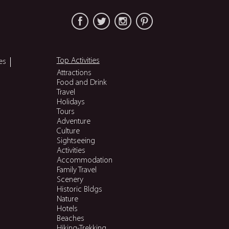
Top Activities
es
Attractions
Food and Drink
Travel
Holidays
Tours
Adventure
Culture
Sightseeing
Activities
Accommodation
Family Travel
Scenery
Historic Bldgs
Nature
Hotels
Beaches
Hiking-Trekking