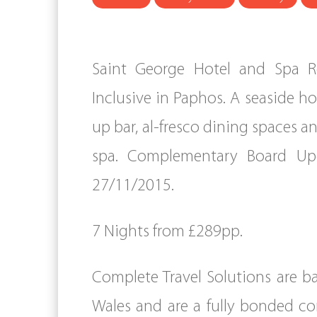
Saint George Hotel and Spa Res
Inclusive in Paphos. A seaside h
up bar, al-fresco dining spaces 
spa. Complementary Board Up
27/11/2015.
7 Nights from £289pp.
Complete Travel Solutions are b
Wales and are a fully bonded c