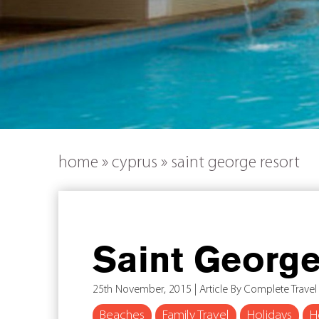
home
»
cyprus
»
saint george resort
Saint George
25th November, 2015 | Article By Complete Travel
Beaches
Family Travel
Holidays
H