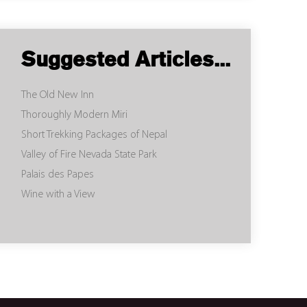
Suggested Articles...
The Old New Inn
Thoroughly Modern Miri
Short Trekking Packages of Nepal
Valley of Fire Nevada State Park
Palais des Papes
Wine with a View