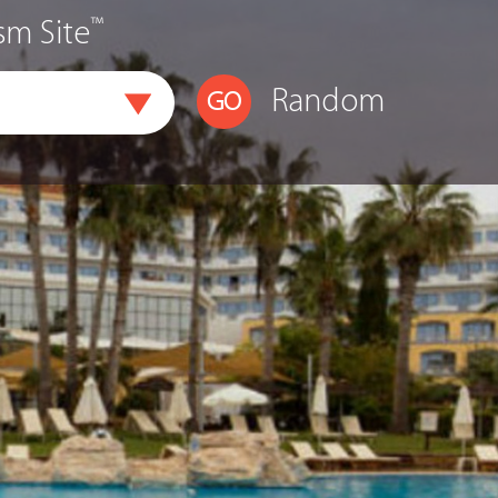
™
sm Site
Random