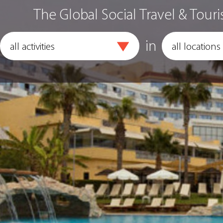
The Global Social Travel & Touri
in