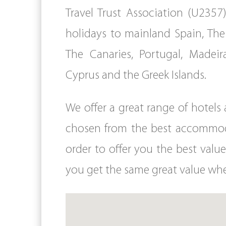
Travel Trust Association (U2357)
holidays to mainland Spain, The 
The Canaries, Portugal, Madeira
Cyprus and the Greek Islands.
We offer a great range of hotel
chosen from the best accommodat
order to offer you the best value
you get the same great value whe