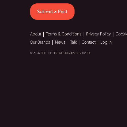
Submit a Post
About
Terms & Conditions
Privacy Policy
Cooki
Our Brands
News
Talk
Contact
Log in
© 2026 TOP TOURIST. ALL RIGHTS RESERVED.