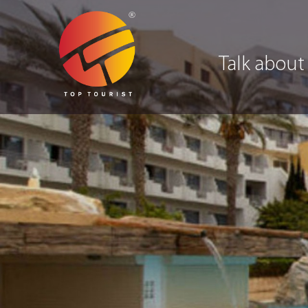
Talk about