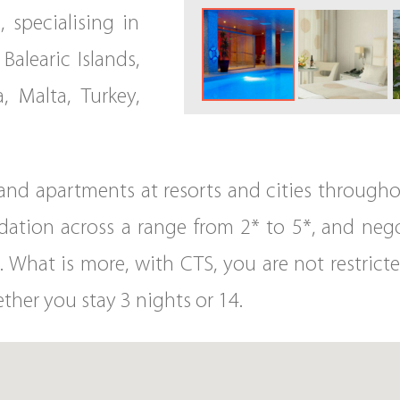
, specialising in
Balearic Islands,
, Malta, Turkey,
s and apartments at resorts and cities throug
ion across a range from 2* to 5*, and negot
. What is more, with CTS, you are not restricte
ther you stay 3 nights or 14.