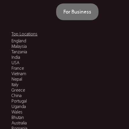
For Business
Top Locations
England
Malaysia
Tanzania
India
USA
France
Vietnam
Nepal
Italy
Greece
China
Portugal
Uganda
Wales
Bhutan
Australia
Romania