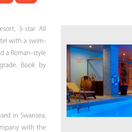
ort, 5-star All
otel with a swim-
and a Roman-style
grade. Book by
ased in Swansea,
ompany with the