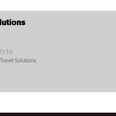
lutions
ts by
ravel Solutions