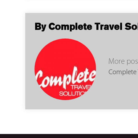
By Complete Travel So
More pos
Complete T