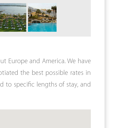
hout Europe and America. We have
iated the best possible rates in
d to specific lengths of stay, and