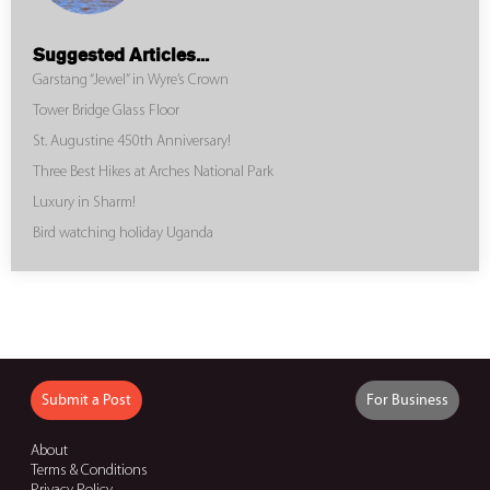
Suggested Articles...
Garstang “Jewel” in Wyre’s Crown
Tower Bridge Glass Floor
St. Augustine 450th Anniversary!
Three Best Hikes at Arches National Park
Luxury in Sharm!
Bird watching holiday Uganda
Submit a Post
For Business
About
Terms & Conditions