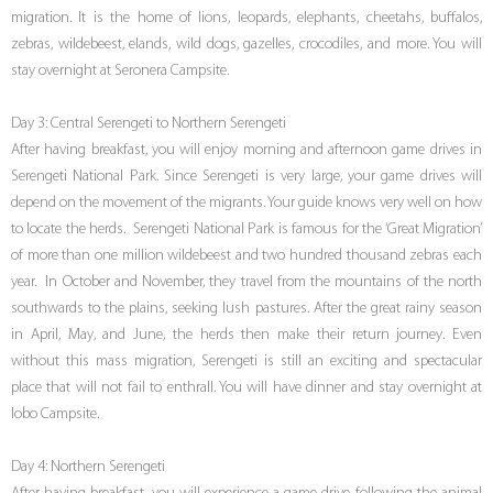
migration. It is the home of lions, leopards, elephants, cheetahs, buffalos,
zebras, wildebeest, elands, wild dogs, gazelles, crocodiles, and more. You will
stay overnight at Seronera Campsite.
Day 3: Central Serengeti to Northern Serengeti
After having breakfast, you will enjoy morning and afternoon game drives in
Serengeti National Park. Since Serengeti is very large, your game drives will
depend on the movement of the migrants. Your guide knows very well on how
to locate the herds. Serengeti National Park is famous for the ‘Great Migration’
of more than one million wildebeest and two hundred thousand zebras each
year. In October and November, they travel from the mountains of the north
southwards to the plains, seeking lush pastures. After the great rainy season
in April, May, and June, the herds then make their return journey. Even
without this mass migration, Serengeti is still an exciting and spectacular
place that will not fail to enthrall. You will have dinner and stay overnight at
lobo Campsite.
Day 4: Northern Serengeti