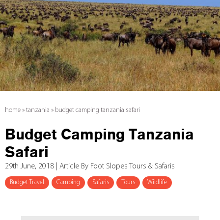
home
»
tanzania
»
budget camping tanzania safari
Budget Camping Tanzania
Safari
29th June, 2018 | Article By Foot Slopes Tours & Safaris
Budget Travel
Camping
Safaris
Tours
Wildlife