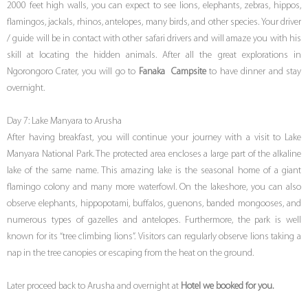
2000 feet high walls, you can expect to see lions, elephants, zebras, hippos,
flamingos, jackals, rhinos, antelopes, many birds, and other species. Your driver
/ guide will be in contact with other safari drivers and will amaze you with his
skill at locating the hidden animals. After all the great explorations in
Ngorongoro Crater, you will go to
Fanaka Campsite
to have dinner and stay
overnight.
Day 7: Lake Manyara to Arusha
After having breakfast, you will continue your journey with a visit to Lake
Manyara National Park. The protected area encloses a large part of the alkaline
lake of the same name. This amazing lake is the seasonal home of a giant
flamingo colony and many more waterfowl. On the lakeshore, you can also
observe elephants, hippopotami, buffalos, guenons, banded mongooses, and
numerous types of gazelles and antelopes. Furthermore, the park is well
known for its “tree climbing lions”. Visitors can regularly observe lions taking a
nap in the tree canopies or escaping from the heat on the ground.
Later proceed back to Arusha and overnight at
Hotel we booked for you.