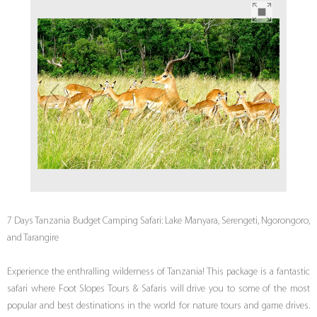
7 Days Tanzania Budget Camping Safari: Lake Manyara, Serengeti, Ngorongoro,
and Tarangire
Experience the enthralling wilderness of Tanzania! This package is a fantastic
safari where Foot Slopes Tours & Safaris will drive you to some of the most
popular and best destinations in the world for nature tours and game drives.