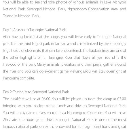
You will be able to see and take photos of various animals in Lake Manyara
National Park, Serengeti National Park, Ngorongoro Conservation Area, and
Tarangire National Park.
Day 1: Arusha to Tarangire National Park
After having breakfast at the lodge, you will leave early to Tarangire National
park. It is the third largest park in Tanzania and characterized by the amazingly
large herds of elephants that can be encountered. The Baobab trees are one of
the other highlights of it. Tarangire River that flows all year round is the
lifeblood of the park. Many animals, predators and their preys, gather around
the river and you can do excellent game viewings.You will stay overnight at
Panorama campsite.
Day 2: Tarangire to Serengeti National Park
The breakfast will be at 06:00. You will be picked up from the camp at 07:00
bringing with you packed picnic lunch and drive to Serengeti National Park.
You will enjoy game drives en route via Ngorongoro Crater rim. You will have
2hrs late afternoon game drive. Serengeti National Park is one of the most
famous national parks on earth, renowned for its magnificent lions and great