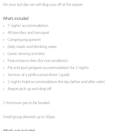
On your last day we will drop you off at the airport.
What’s included
• 7 nights’ accommodation
• All transfers and transport
• Camping equipment
• Daily meals and drinking water
• Game viewing activities
• Park entrance fees (for non-residents)
• Pre and post-program accommodation for 2 nights
• Services of a professional driver / guide
• 2 nights hotel accommodation the day before and after safari
• Airport pick up and drop off
2 minimum pax to be booked
Small group allowed up to 50pax