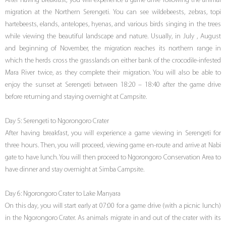
After having breakfast, you will experience a game drive following the animal
migration at the Northern Serengeti. You can see wildebeests, zebras, topi
hartebeests, elands, antelopes, hyenas, and various birds singing in the trees
while viewing the beautiful landscape and nature. Usually, in July , August
and beginning of November, the migration reaches its northern range in
which the herds cross the grasslands on either bank of the crocodile-infested
Mara River twice, as they complete their migration. You will also be able to
enjoy the sunset at Serengeti between 18:20 – 18:40 after the game drive
before returning and staying overnight at Campsite.
Day 5: Serengeti to Ngorongoro Crater
After having breakfast, you will experience a game viewing in Serengeti for
three hours. Then, you will proceed, viewing game en-route and arrive at Nabi
gate to have lunch. You will then proceed to Ngorongoro Conservation Area to
have dinner and stay overnight at Simba Campsite.
Day 6: Ngorongoro Crater to Lake Manyara
On this day, you will start early at 07:00 for a game drive (with a picnic lunch)
in the Ngorongoro Crater. As animals migrate in and out of the crater with its