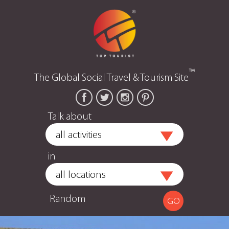
™
The Global Social Travel & Tourism Site
Talk about
in
Random