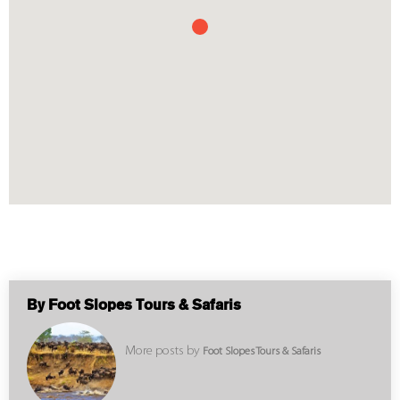
By Foot Slopes Tours & Safaris
More posts by
Foot Slopes Tours & Safaris