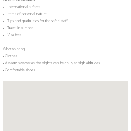
What’s not included
• International airfares
• Items of personal nature
• Tips and gratituities for the safari staff
• Travel insurance
• Visa fees
What to bring
• Clothes
• A warm sweater as the nights can be chilly at high altitudes
• Comfortable shoes