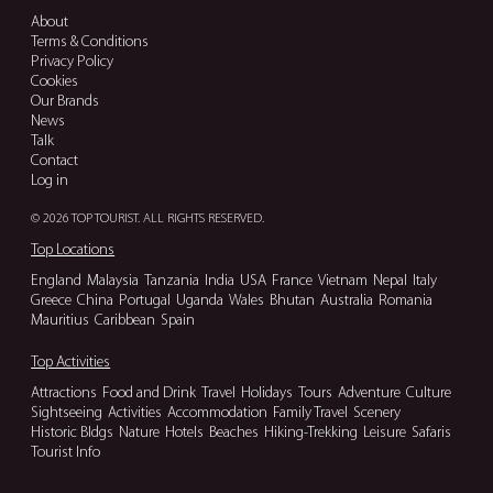
About
Terms & Conditions
Privacy Policy
Cookies
Our Brands
News
Talk
Contact
Log in
© 2026 TOP TOURIST. ALL RIGHTS RESERVED.
Top Locations
England
Malaysia
Tanzania
India
USA
France
Vietnam
Nepal
Italy
Greece
China
Portugal
Uganda
Wales
Bhutan
Australia
Romania
Mauritius
Caribbean
Spain
Top Activities
Attractions
Food and Drink
Travel
Holidays
Tours
Adventure
Culture
Sightseeing
Activities
Accommodation
Family Travel
Scenery
Historic Bldgs
Nature
Hotels
Beaches
Hiking-Trekking
Leisure
Safaris
Tourist Info