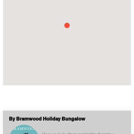
By Bramwood Holiday Bungalow