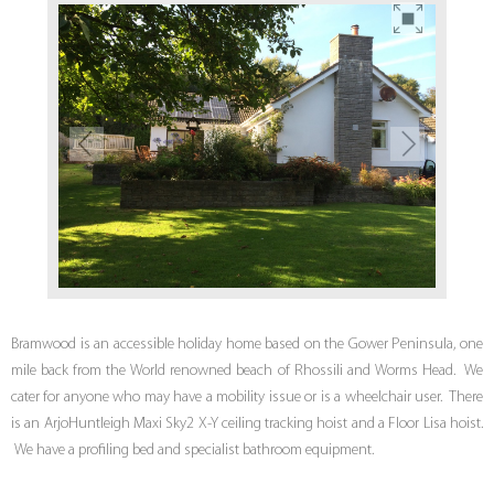
Bramwood is an accessible holiday home based on the Gower Peninsula, one
mile back from the World renowned beach of Rhossili and Worms Head. We
cater for anyone who may have a mobility issue or is a wheelchair user. There
is an ArjoHuntleigh Maxi Sky2 X-Y ceiling tracking hoist and a Floor Lisa hoist.
We have a profiling bed and specialist bathroom equipment.