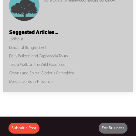
More posts by
Bramwood Holiday Bungalow
Suggested Articles...
Jodhpur
Beautiful Bungai Beach
Daily Balloon and Cappadocia Tours
Take a Walk on the Wild Food Side
Gowns and Spires: Glorious Cambridge
March Events in Provence
Submit a Post
For Business