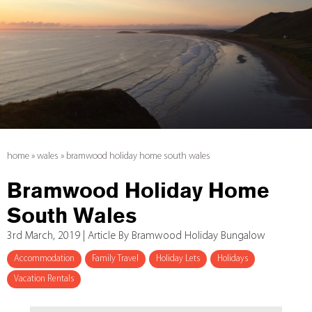
home
»
wales
»
bramwood holiday home south wales
Bramwood Holiday Home
South Wales
3rd March, 2019 | Article By Bramwood Holiday Bungalow
Accommodation
Family Travel
Holiday Lets
Holidays
Vacation Rentals