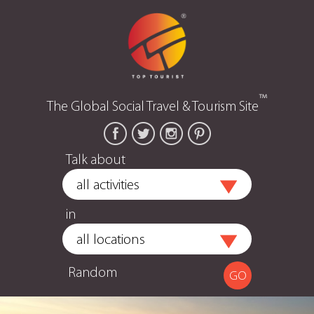
™
The Global Social Travel & Tourism Site
Talk about
in
Random