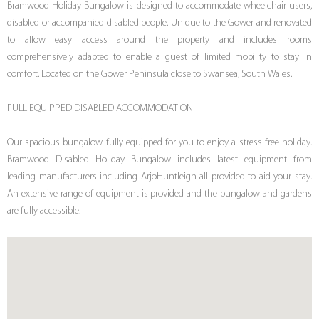
Bramwood Holiday Bungalow is designed to accommodate wheelchair users,
disabled or accompanied disabled people. Unique to the Gower and renovated
to allow easy access around the property and includes rooms
comprehensively adapted to enable a guest of limited mobility to stay in
comfort. Located on the Gower Peninsula close to Swansea, South Wales.
FULL EQUIPPED DISABLED ACCOMMODATION
Our spacious bungalow fully equipped for you to enjoy a stress free holiday.
Bramwood Disabled Holiday Bungalow includes latest equipment from
leading manufacturers including ArjoHuntleigh all provided to aid your stay.
An extensive range of equipment is provided and the bungalow and gardens
are fully accessible.