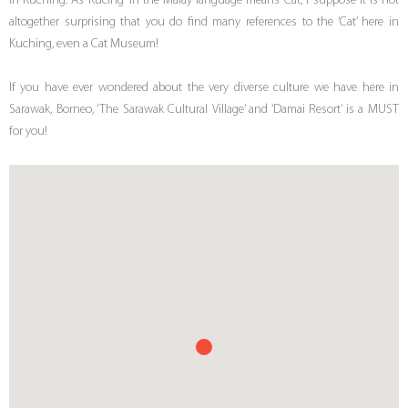
in Kuching. As ‘Kucing’ in the Malay language means ‘Cat’, I suppose it is not
altogether surprising that you do find many references to the ‘Cat’ here in
Kuching, even a Cat Museum!
If you have ever wondered about the very diverse culture we have here in
Sarawak, Borneo, ‘The Sarawak Cultural Village’ and ‘Damai Resort’ is a MUST
for you!