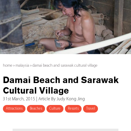
home
»
malaysia
»
damai beach and sarawak cultural village
Damai Beach and Sarawak
Cultural Village
31st March, 2015 | Article By Judy Kong Jing
Attractions
Beaches
Culture
Resorts
Travel