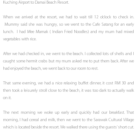
Kuching Airport to Damai Beach Resort.
When we arrived at the resort, we had to wait till 12 o’clock to check in.
Mummy said she was hungry, so we went to the Cafe Satang for an early
lunch. I had Mee Mamak ( Indian Fried Noodles) and my mum had mixed
vegetables with rice.
After we had checked in, we went to the beach. I collected lots of shells and I
caught some hermit crabs but my mum asked me to put them back. After we
had enjoyed the beach, we went back to our room to rest.
That same evening, we had a nice relaxing buffet dinner, it cost RM 30 and
then took a leisurely stroll close to the beach, it was too dark to actually walk
on it.
The next morning we woke up early and quickly had our breakfast. That
morning, I had cereal and milk, then we went to the Sarawak Cultural Village
which is located beside the resort. We walked there using the guests’ short cut.