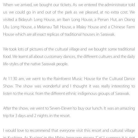
When we arrived, we bought our tickets. As we entered the administrator told
us we could go in and out of the park as we pleased, at no extra cost. We
visited a Bidayuh Long House, an Iban Long House, a Penan Hut, an Orang
Ulu Long House, a Melanau Tall House, a Malay House and a Chinese Farm
House which are all exact replicas of traditional houses in Sarawak.
We took lots of pictures of the cultural village and we bought some traditional
food. We learnt all about customary dances, the different cultures and the daily
life-styles of the native Sarawak people.
At 11:30 am, we went to the Rainforest Music House for the Cultural Dance
Show. The show was wonderful and I thought it was really interesting to
listen to the music from the different ethnic indigenous groups of Sarawak.
After the show, we went to ‘Seven-Eleven’ to buy our lunch. It was an amazing
trip for 3 days and 2 nights in the resort.
I would love to recommend that everyone visit this resort and cultural village