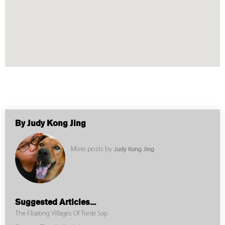
By Judy Kong Jing
More posts by
Judy Kong Jing
Suggested Articles...
The Floating Villages Of Tonle Sap