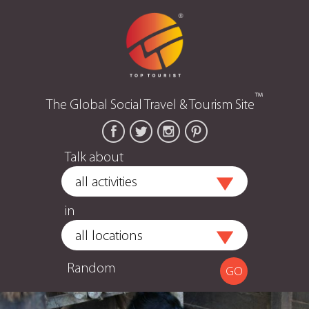
™
The Global Social Travel & Tourism Site
Talk about
in
Random