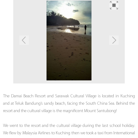
The Damai Beach Resort and Sarawak Cultural Village is located in Kuching
and at Teluk Bandung’s sandy beach, facing the South China Sea. Behind the
resort and the cultural village is the magnificent Mount Santubong!
We went to the resort and the cultural village during the last school holiday.
We flew by Malaysia Airlines to Kuching then we took a taxi from International