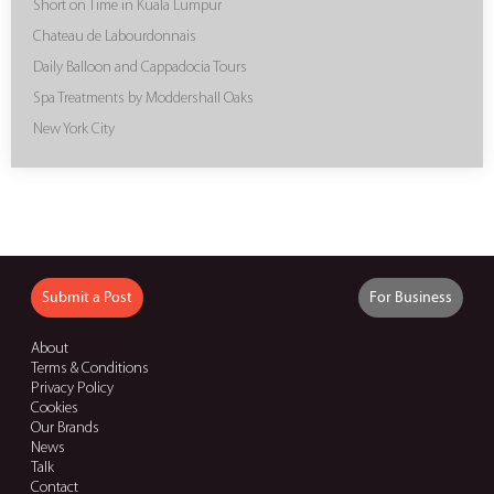
Short on Time in Kuala Lumpur
Chateau de Labourdonnais
Daily Balloon and Cappadocia Tours
Spa Treatments by Moddershall Oaks
New York City
Submit a Post
For Business
About
Terms & Conditions
Privacy Policy
Cookies
Our Brands
News
Talk
Contact