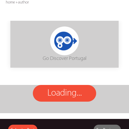
home
»
author
Go Discover Portugal
Loading...