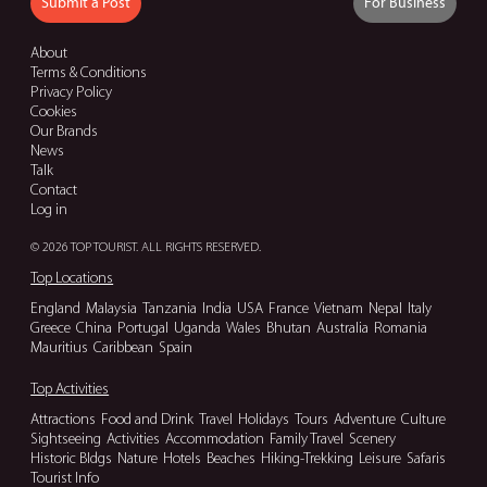
Submit a Post
For Business
About
Terms & Conditions
Privacy Policy
Cookies
Our Brands
News
Talk
Contact
Log in
© 2026 TOP TOURIST. ALL RIGHTS RESERVED.
Top Locations
England
Malaysia
Tanzania
India
USA
France
Vietnam
Nepal
Italy
Greece
China
Portugal
Uganda
Wales
Bhutan
Australia
Romania
Mauritius
Caribbean
Spain
Top Activities
Attractions
Food and Drink
Travel
Holidays
Tours
Adventure
Culture
Sightseeing
Activities
Accommodation
Family Travel
Scenery
Historic Bldgs
Nature
Hotels
Beaches
Hiking-Trekking
Leisure
Safaris
Tourist Info