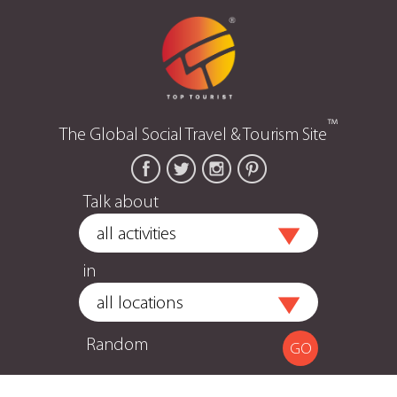
™
The Global Social Travel & Tourism Site
Talk about
in
Random