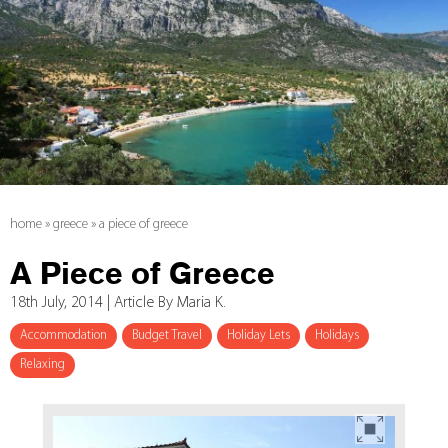
home
»
greece
»
a piece of greece
A Piece of Greece
18th July, 2014 | Article By Maria K.
Accommodation
Budget Travel
Holiday Lets
Holidays
Relaxing