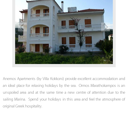
Anemos Apartments (by Villa Kokkoni) provide excellent accommodation and
an ideal place for relaxing holidays by the sea. Ormos Marathokampos is an
unspoiled area and at the same time a new centre of attention due to the
sailing Marina. Spend your holidays in this area and feel the atmosphere of
original Greek hospitality.