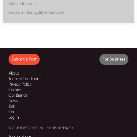
Dinnerdiscoverate
Lespeau – tranquility in Gascony
Submit a Post
For Business
About
Terms & Conditions
Privacy Policy
Cookies
Our Brands
News
Talk
Contact
Log in
© 2026 TOP TOURIST. ALL RIGHTS RESERVED.
Top Locations