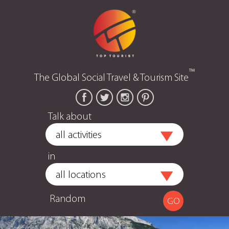
™
The Global Social Travel & Tourism Site
Talk about
in
Random