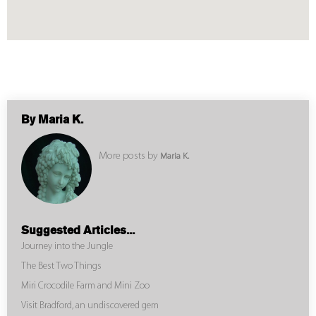
By Maria K.
More posts by
Maria K.
Suggested Articles...
Journey into the Jungle
The Best Two Things
Miri Crocodile Farm and Mini Zoo
Visit Bradford, an undiscovered gem