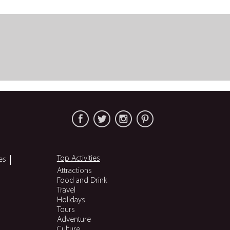
Top Activities
es
Attractions
Food and Drink
Travel
Holidays
Tours
Adventure
Culture