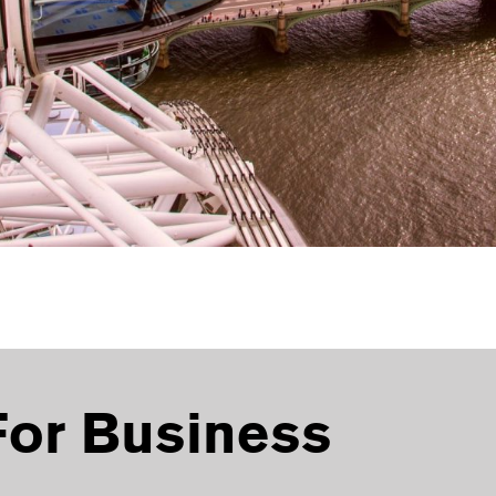
For Business