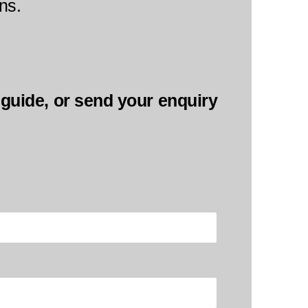
ns.
l guide, or send your enquiry