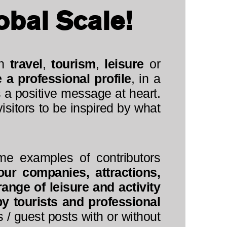
obal Scale!
in
travel
,
tourism
,
leisure
or
a professional profile
, in a
 a positive message at heart.
sitors to be inspired by what
me examples of contributors
our companies, attractions,
ange of leisure and activity
py tourists and professional
 / guest posts with or without