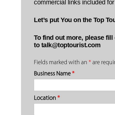
commercial links included for
Let’s put You on the Top To
To find out more, please fil
to talk@toptourist.com
Fields marked with an
*
are requi
Business Name
*
Location
*