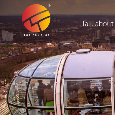
Talk about