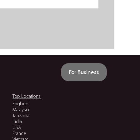
For Business
Top Locations
England
Malaysia
Tanzania
India
USA
France
Vietnam