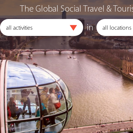
The Global Social Travel & Touri
in