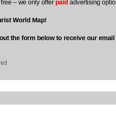
 free – we only offer
paid
advertising optio
urist World Map!
l out the form below to receive our emai
red