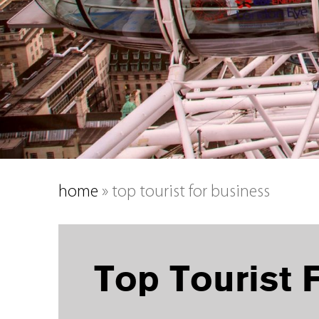
home
»
top tourist for business
Top Tourist 