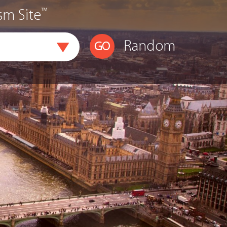
™
sm Site
Random