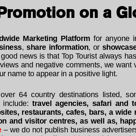
Promotion on a Gl
dwide Marketing Platform
for anyone 
siness
,
share information
, or
showcase 
good news is that Top Tourist always has
views and negative comments, we want vi
r name to appear in a positive light.
over 64 country destinations listed, so
e include:
travel agencies, safari and t
ites, restaurants, cafes, bars, a wide r
ion and visitor centres, as well as, hap
e
– we do not publish business advertisers