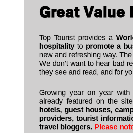
Great Value 
Top Tourist provides a
Worl
hospitality
to
promote a bu
new and refreshing way. The 
We don’t want to hear bad re
they see and read, and for you
Growing year on year with 
already featured on the sit
hotels, guest houses, camps
providers, tourist informat
travel bloggers.
Please not