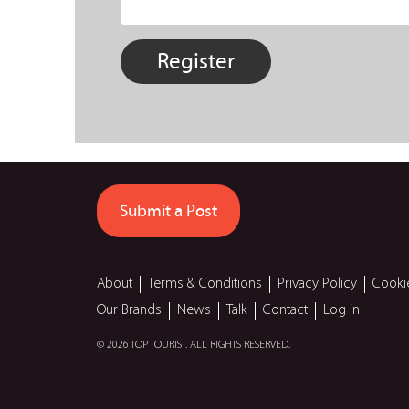
Submit a Post
About
Terms & Conditions
Privacy Policy
Cooki
Our Brands
News
Talk
Contact
Log in
© 2026 TOP TOURIST. ALL RIGHTS RESERVED.