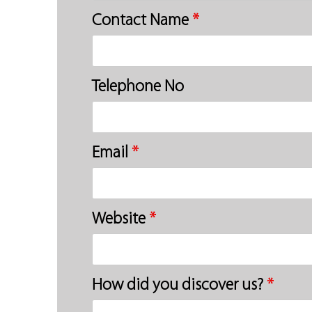
Contact Name
*
Telephone No
Email
*
Website
*
How did you discover us?
*