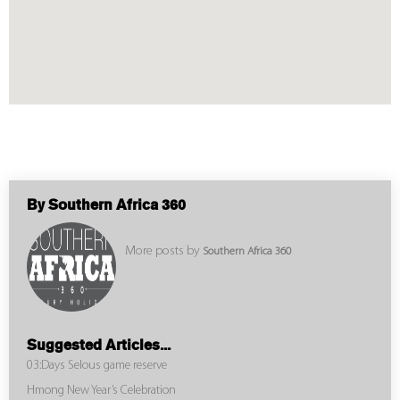
By Southern Africa 360
More posts by
Southern Africa 360
Suggested Articles...
03:Days Selous game reserve
Hmong New Year’s Celebration