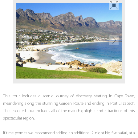
This tour includes a scenic journey of discovery starting in Cape Town,
meandering along the stunning Garden Route and ending in Port Elizabeth.
This escorted tour includes all of the main highlights and attractions of this
spectacular region.
If time permits we recommend adding an additional 2 night big five safari, at a