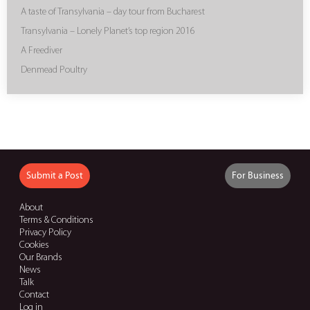
A taste of Transylvania – day tour from Bucharest
Transylvania – Lonely Planet’s top region 2016
A Freediver
Denmead Poultry
Submit a Post
For Business
About
Terms & Conditions
Privacy Policy
Cookies
Our Brands
News
Talk
Contact
Log in