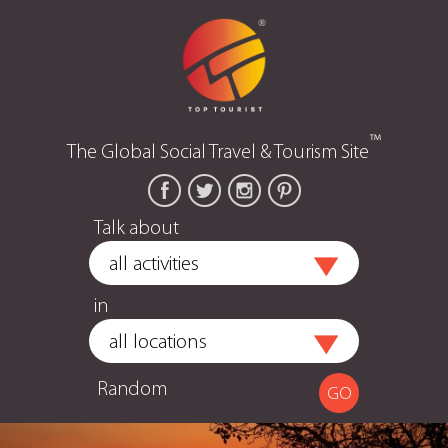
™
The Global Social Travel & Tourism Site
Talk about
in
Random