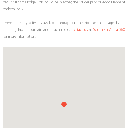
beautiful game lodge. This could be in either, the Kruger park, or Addo Elephant
national park.
There are many activities available throughout the trip, like shark cage diving,
climbing Table mountain and much more.
Contact us
at
Southern Africa 360
for more information.