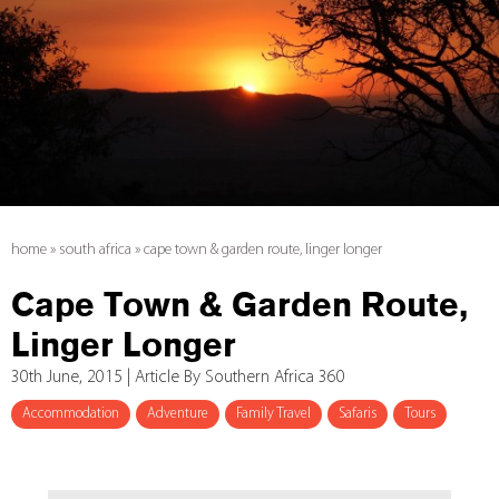
home
»
south africa
»
cape town & garden route, linger longer
Cape Town & Garden Route,
Linger Longer
30th June, 2015 | Article By Southern Africa 360
Accommodation
Adventure
Family Travel
Safaris
Tours