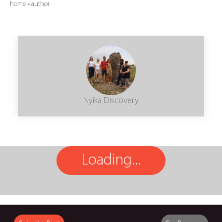
home
»
author
Nyika Discovery
Loading...