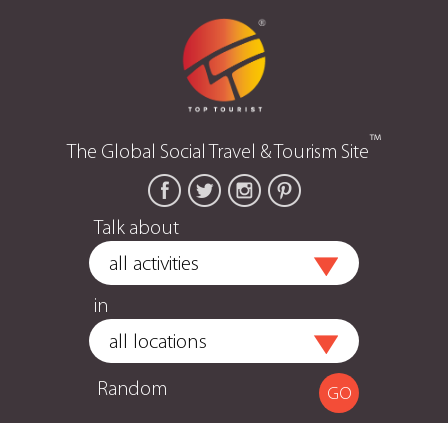
™
The Global Social Travel & Tourism Site
Talk about
in
Random