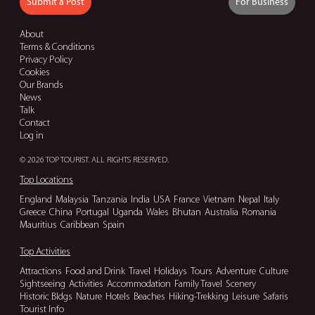
Submit a Post
For Business
About
Terms & Conditions
Privacy Policy
Cookies
Our Brands
News
Talk
Contact
Log in
© 2026 TOP TOURIST. ALL RIGHTS RESERVED.
Top Locations
England
Malaysia
Tanzania
India
USA
France
Vietnam
Nepal
Italy
Greece
China
Portugal
Uganda
Wales
Bhutan
Australia
Romania
Mauritius
Caribbean
Spain
Top Activities
Attractions
Food and Drink
Travel
Holidays
Tours
Adventure
Culture
Sightseeing
Activities
Accommodation
Family Travel
Scenery
Historic Bldgs
Nature
Hotels
Beaches
Hiking-Trekking
Leisure
Safaris
Tourist Info