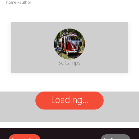
home
»
author
SciCamps
Loading...