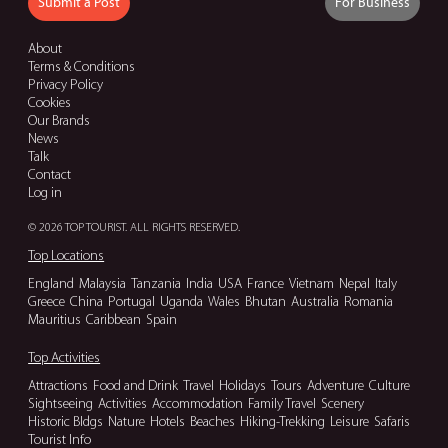
Submit a Post
For Business
About
Terms & Conditions
Privacy Policy
Cookies
Our Brands
News
Talk
Contact
Log in
© 2026 TOP TOURIST. ALL RIGHTS RESERVED.
Top Locations
England
Malaysia
Tanzania
India
USA
France
Vietnam
Nepal
Italy
Greece
China
Portugal
Uganda
Wales
Bhutan
Australia
Romania
Mauritius
Caribbean
Spain
Top Activities
Attractions
Food and Drink
Travel
Holidays
Tours
Adventure
Culture
Sightseeing
Activities
Accommodation
Family Travel
Scenery
Historic Bldgs
Nature
Hotels
Beaches
Hiking-Trekking
Leisure
Safaris
Tourist Info