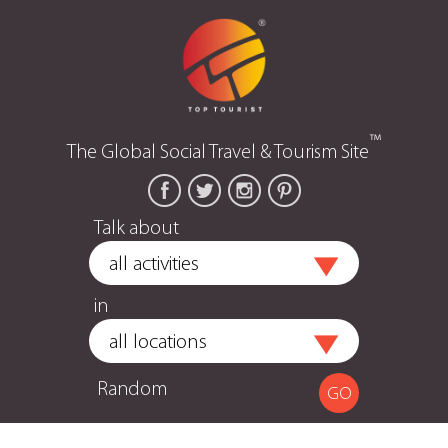
™
The Global Social Travel & Tourism Site
Talk about
in
Random