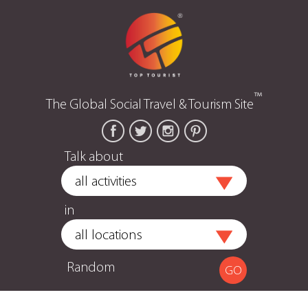
™
The Global Social Travel & Tourism Site
Talk about
in
Random