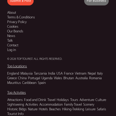
Submit a Post
For Business
About
Terms & Conditions
Privacy Policy
Cookies
Our Brands
News
Talk
Contact
Log in
© 2026 TOP TOURIST. ALL RIGHTS RESERVED.
Top Locations
England
Malaysia
Tanzania
India
USA
France
Vietnam
Nepal
Italy
Greece
China
Portugal
Uganda
Wales
Bhutan
Australia
Romania
Mauritius
Caribbean
Spain
Top Activities
Attractions
Food and Drink
Travel
Holidays
Tours
Adventure
Culture
Sightseeing
Activities
Accommodation
Family Travel
Scenery
Historic Bldgs
Nature
Hotels
Beaches
Hiking-Trekking
Leisure
Safaris
Tourist Info