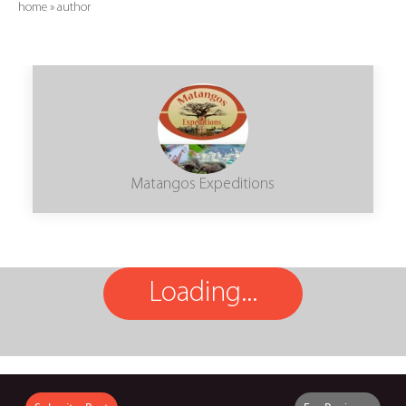
home
»
author
Matangos Expeditions
Loading...