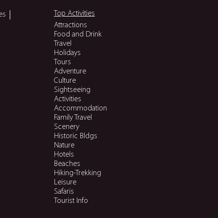
Top Activities
es
Attractions
Food and Drink
Travel
Holidays
Tours
Adventure
Culture
Sightseeing
Activities
Accommodation
Family Travel
Scenery
Historic Bldgs
Nature
Hotels
Beaches
Hiking-Trekking
Leisure
Safaris
Tourist Info