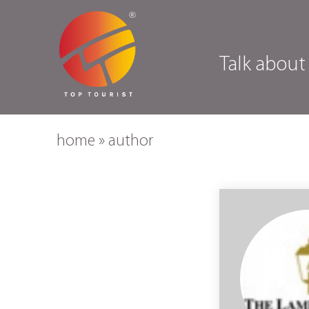
Talk about
home
»
author