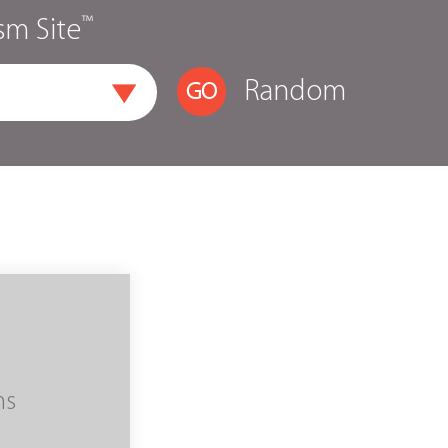
™
sm Site
Random
ms