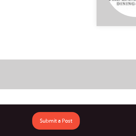
Submit a Post