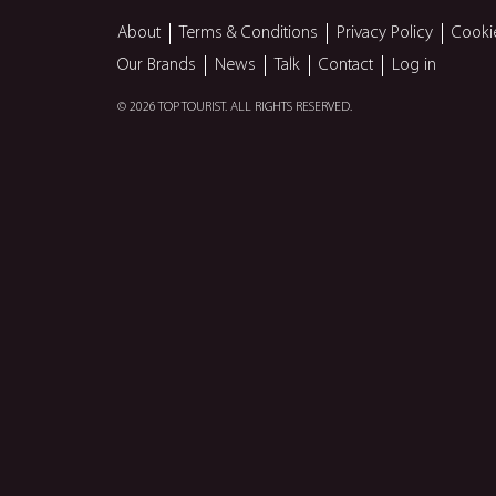
About
Terms & Conditions
Privacy Policy
Cooki
Our Brands
News
Talk
Contact
Log in
© 2026 TOP TOURIST. ALL RIGHTS RESERVED.