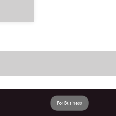
For Business