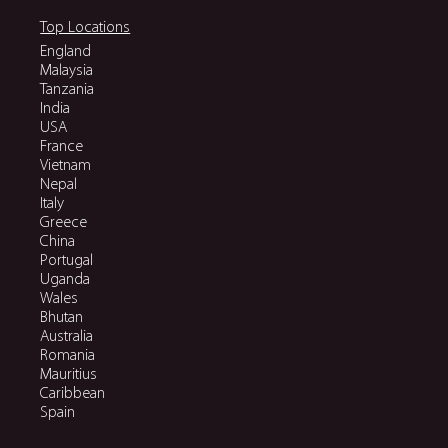
Top Locations
England
Malaysia
Tanzania
India
USA
France
Vietnam
Nepal
Italy
Greece
China
Portugal
Uganda
Wales
Bhutan
Australia
Romania
Mauritius
Caribbean
Spain