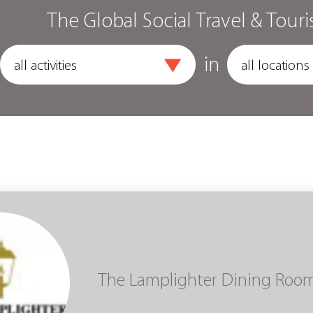
The Global Social Travel & Touri
in
The Lamplighter Dining Roo