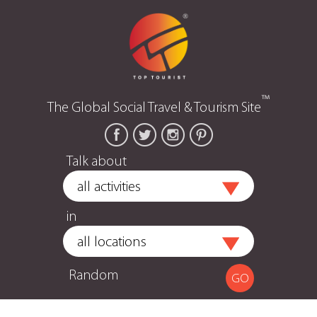
™
The Global Social Travel & Tourism Site
Talk about
in
Random