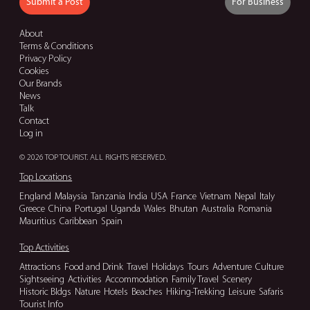
Submit a Post
For Business
About
Terms & Conditions
Privacy Policy
Cookies
Our Brands
News
Talk
Contact
Log in
© 2026 TOP TOURIST. ALL RIGHTS RESERVED.
Top Locations
England
Malaysia
Tanzania
India
USA
France
Vietnam
Nepal
Italy
Greece
China
Portugal
Uganda
Wales
Bhutan
Australia
Romania
Mauritius
Caribbean
Spain
Top Activities
Attractions
Food and Drink
Travel
Holidays
Tours
Adventure
Culture
Sightseeing
Activities
Accommodation
Family Travel
Scenery
Historic Bldgs
Nature
Hotels
Beaches
Hiking-Trekking
Leisure
Safaris
Tourist Info