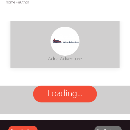
home
»
author
Adria Adventure
Loading...