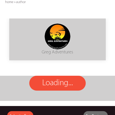
home
»
author
Greg Adventures
Loading...