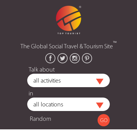
™
The Global Social Travel & Tourism Site
Talk about
in
Random