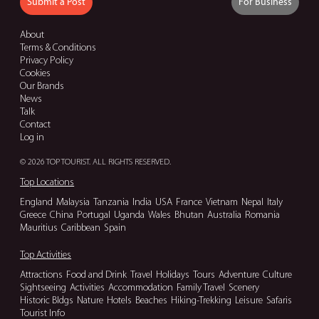
Submit a Post
For Business
About
Terms & Conditions
Privacy Policy
Cookies
Our Brands
News
Talk
Contact
Log in
© 2026 TOP TOURIST. ALL RIGHTS RESERVED.
Top Locations
England
Malaysia
Tanzania
India
USA
France
Vietnam
Nepal
Italy
Greece
China
Portugal
Uganda
Wales
Bhutan
Australia
Romania
Mauritius
Caribbean
Spain
Top Activities
Attractions
Food and Drink
Travel
Holidays
Tours
Adventure
Culture
Sightseeing
Activities
Accommodation
Family Travel
Scenery
Historic Bldgs
Nature
Hotels
Beaches
Hiking-Trekking
Leisure
Safaris
Tourist Info