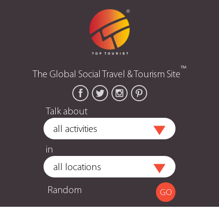
™
The Global Social Travel & Tourism Site
Talk about
in
Random