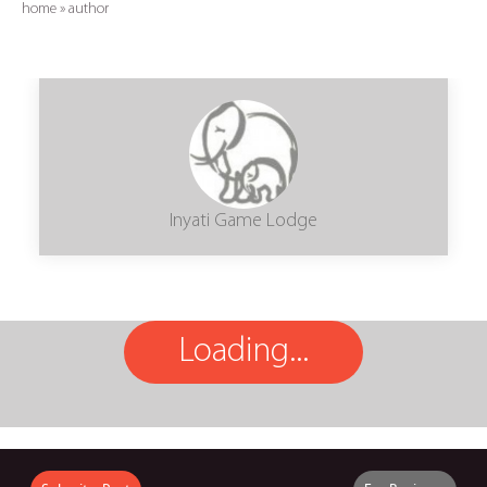
home
»
author
Inyati Game Lodge
Loading...