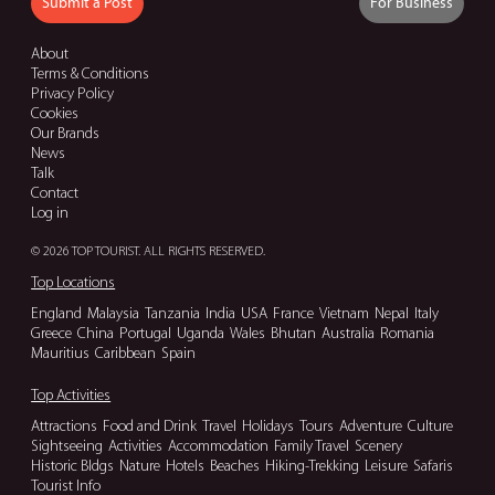
Submit a Post
For Business
About
Terms & Conditions
Privacy Policy
Cookies
Our Brands
News
Talk
Contact
Log in
© 2026 TOP TOURIST. ALL RIGHTS RESERVED.
Top Locations
England
Malaysia
Tanzania
India
USA
France
Vietnam
Nepal
Italy
Greece
China
Portugal
Uganda
Wales
Bhutan
Australia
Romania
Mauritius
Caribbean
Spain
Top Activities
Attractions
Food and Drink
Travel
Holidays
Tours
Adventure
Culture
Sightseeing
Activities
Accommodation
Family Travel
Scenery
Historic Bldgs
Nature
Hotels
Beaches
Hiking-Trekking
Leisure
Safaris
Tourist Info