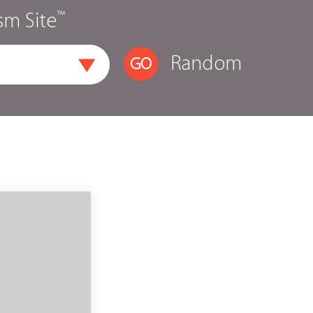
™
sm Site
Random