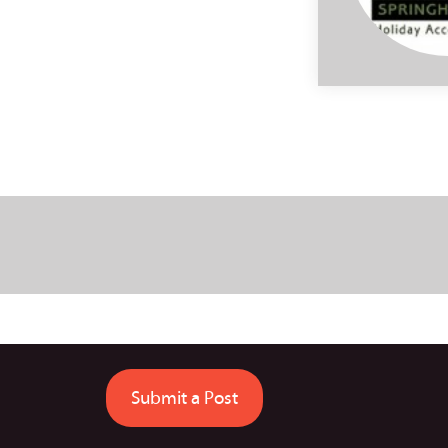
Submit a Post