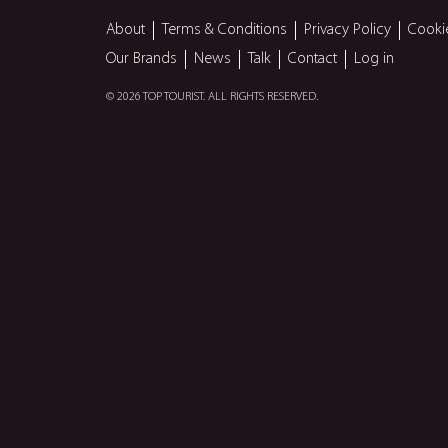
About
Terms & Conditions
Privacy Policy
Cooki
Our Brands
News
Talk
Contact
Log in
© 2026 TOP TOURIST. ALL RIGHTS RESERVED.