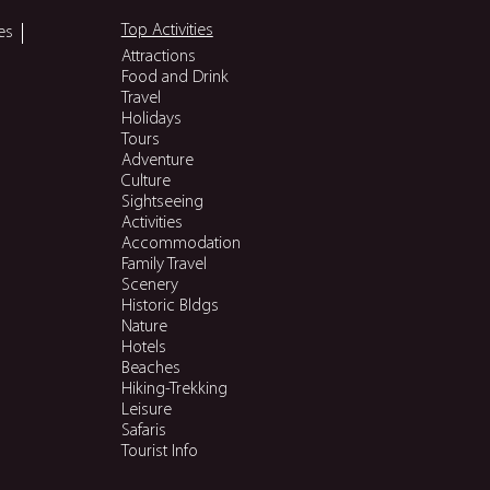
Top Activities
es
Attractions
Food and Drink
Travel
Holidays
Tours
Adventure
Culture
Sightseeing
Activities
Accommodation
Family Travel
Scenery
Historic Bldgs
Nature
Hotels
Beaches
Hiking-Trekking
Leisure
Safaris
Tourist Info