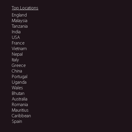
Top Locations
England
Malaysia
Tanzania
India
USA
France
Vietnam
Nepal
Italy
Greece
China
Portugal
Uganda
Wales
Bhutan
Australia
Romania
Mauritius
Caribbean
Spain