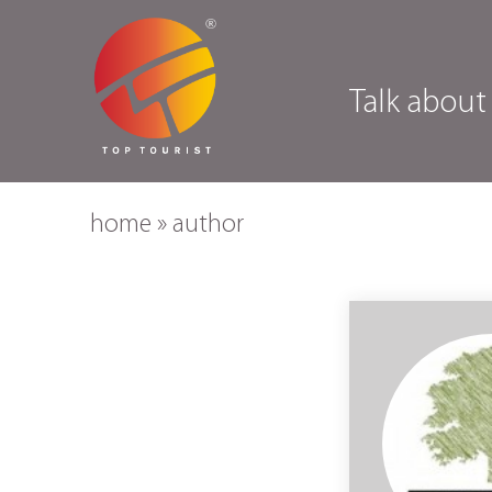
Talk about
home
»
author