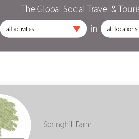
The Global Social Travel & Touri
in
Springhill Farm