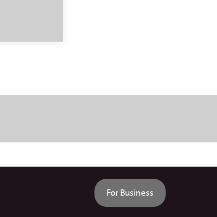
For Business