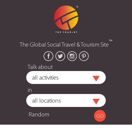
™
The Global Social Travel & Tourism Site
Talk about
in
Random