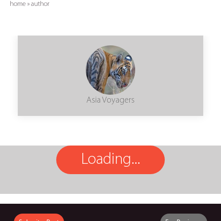
home
»
author
Asia Voyagers
Loading...