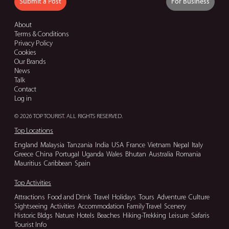
Submit a Post
For Business
About
Terms & Conditions
Privacy Policy
Cookies
Our Brands
News
Talk
Contact
Log in
© 2026 TOP TOURIST. ALL RIGHTS RESERVED.
Top Locations
England
Malaysia
Tanzania
India
USA
France
Vietnam
Nepal
Italy
Greece
China
Portugal
Uganda
Wales
Bhutan
Australia
Romania
Mauritius
Caribbean
Spain
Top Activities
Attractions
Food and Drink
Travel
Holidays
Tours
Adventure
Culture
Sightseeing
Activities
Accommodation
Family Travel
Scenery
Historic Bldgs
Nature
Hotels
Beaches
Hiking-Trekking
Leisure
Safaris
Tourist Info