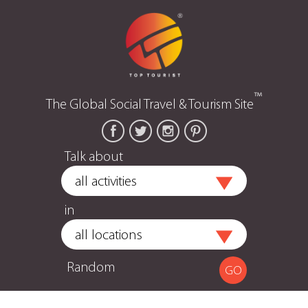
™
The Global Social Travel & Tourism Site
Talk about
in
Random