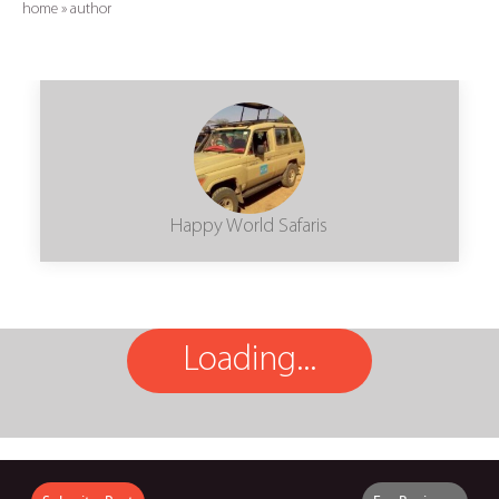
home
»
author
Happy World Safaris
Loading...