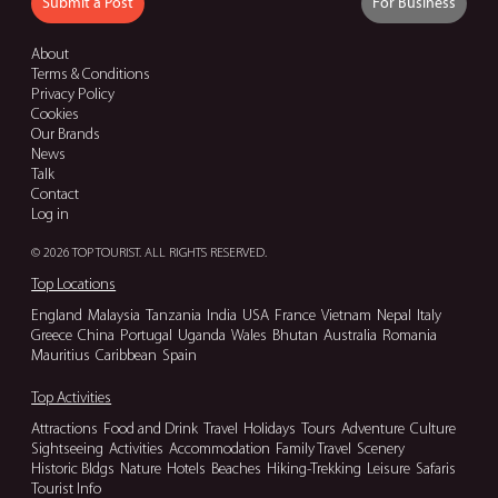
Submit a Post
For Business
About
Terms & Conditions
Privacy Policy
Cookies
Our Brands
News
Talk
Contact
Log in
© 2026 TOP TOURIST. ALL RIGHTS RESERVED.
Top Locations
England
Malaysia
Tanzania
India
USA
France
Vietnam
Nepal
Italy
Greece
China
Portugal
Uganda
Wales
Bhutan
Australia
Romania
Mauritius
Caribbean
Spain
Top Activities
Attractions
Food and Drink
Travel
Holidays
Tours
Adventure
Culture
Sightseeing
Activities
Accommodation
Family Travel
Scenery
Historic Bldgs
Nature
Hotels
Beaches
Hiking-Trekking
Leisure
Safaris
Tourist Info