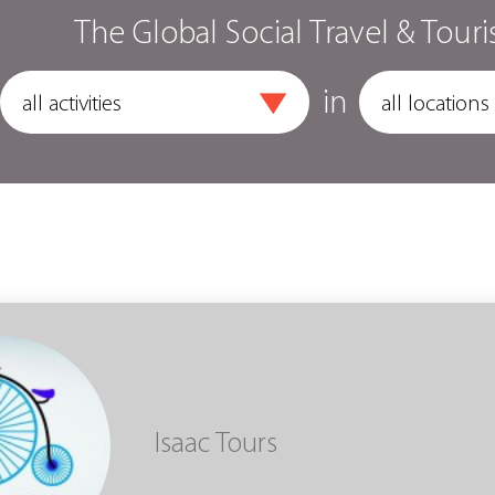
The Global Social Travel & Touri
in
Isaac Tours