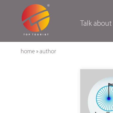
Talk about
home
»
author