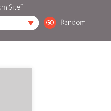
™
sm Site
Random