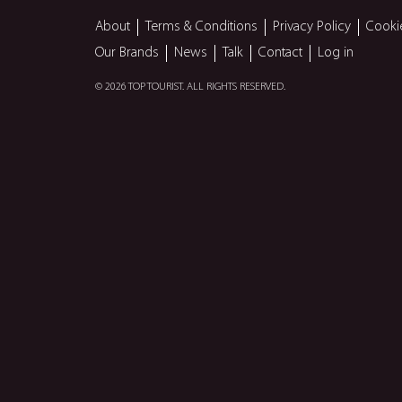
About
Terms & Conditions
Privacy Policy
Cooki
Our Brands
News
Talk
Contact
Log in
© 2026 TOP TOURIST. ALL RIGHTS RESERVED.