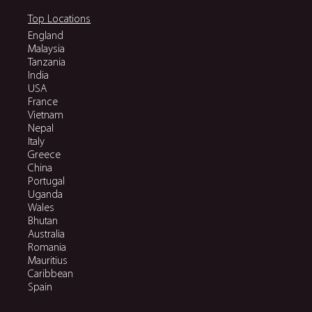
Top Locations
England
Malaysia
Tanzania
India
USA
France
Vietnam
Nepal
Italy
Greece
China
Portugal
Uganda
Wales
Bhutan
Australia
Romania
Mauritius
Caribbean
Spain