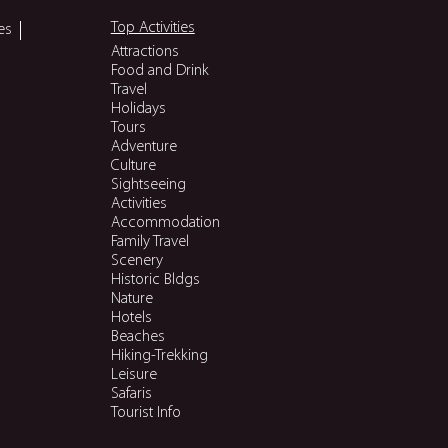
Top Activities
es
Attractions
Food and Drink
Travel
Holidays
Tours
Adventure
Culture
Sightseeing
Activities
Accommodation
Family Travel
Scenery
Historic Bldgs
Nature
Hotels
Beaches
Hiking-Trekking
Leisure
Safaris
Tourist Info