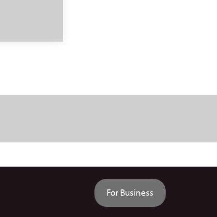
For Business