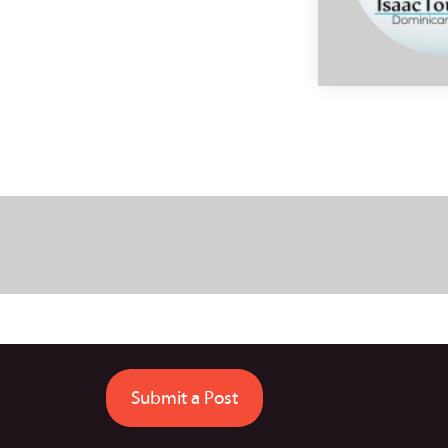
Submit a Post