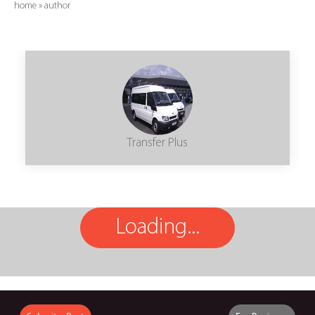
home
»
author
Transfer Plus
Loading...