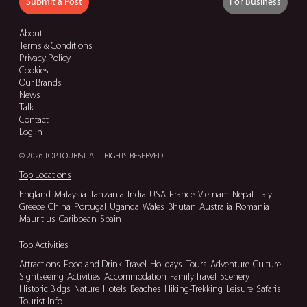
Submit a Post
For Business
About
Terms & Conditions
Privacy Policy
Cookies
Our Brands
News
Talk
Contact
Log in
© 2026 TOP TOURIST. ALL RIGHTS RESERVED.
Top Locations
England
Malaysia
Tanzania
India
USA
France
Vietnam
Nepal
Italy
Greece
China
Portugal
Uganda
Wales
Bhutan
Australia
Romania
Mauritius
Caribbean
Spain
Top Activities
Attractions
Food and Drink
Travel
Holidays
Tours
Adventure
Culture
Sightseeing
Activities
Accommodation
Family Travel
Scenery
Historic Bldgs
Nature
Hotels
Beaches
Hiking-Trekking
Leisure
Safaris
Tourist Info