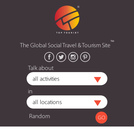
™
The Global Social Travel & Tourism Site
Talk about
in
Random