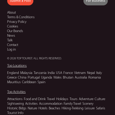
Submit a Post
For Business
About
Terms & Conditions
Privacy Policy
Cookies
Our Brands
News
Talk
Contact
Log in
© 2026 TOP TOURIST. ALL RIGHTS RESERVED.
Top Locations
England
Malaysia
Tanzania
India
USA
France
Vietnam
Nepal
Italy
Greece
China
Portugal
Uganda
Wales
Bhutan
Australia
Romania
Mauritius
Caribbean
Spain
Top Activities
Attractions
Food and Drink
Travel
Holidays
Tours
Adventure
Culture
Sightseeing
Activities
Accommodation
Family Travel
Scenery
Historic Bldgs
Nature
Hotels
Beaches
Hiking-Trekking
Leisure
Safaris
Tourist Info