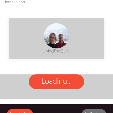
home
»
author
LivingTheQLife
Loading...