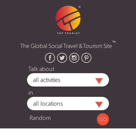
™
The Global Social Travel & Tourism Site
Talk about
in
Random