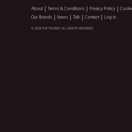
About
Terms & Conditions
Privacy Policy
Cooki
Our Brands
News
Talk
Contact
Log in
© 2026 TOP TOURIST. ALL RIGHTS RESERVED.