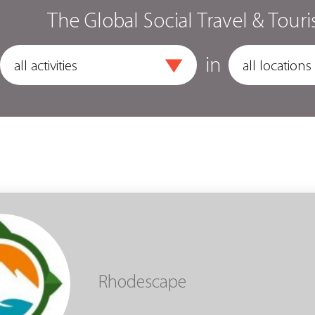
The Global Social Travel & Touri
in
Rhodescape