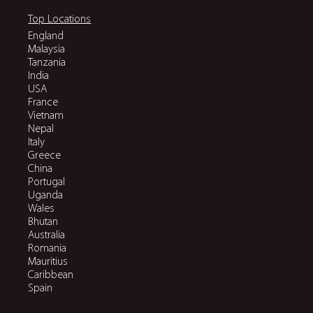
Top Locations
England
Malaysia
Tanzania
India
USA
France
Vietnam
Nepal
Italy
Greece
China
Portugal
Uganda
Wales
Bhutan
Australia
Romania
Mauritius
Caribbean
Spain