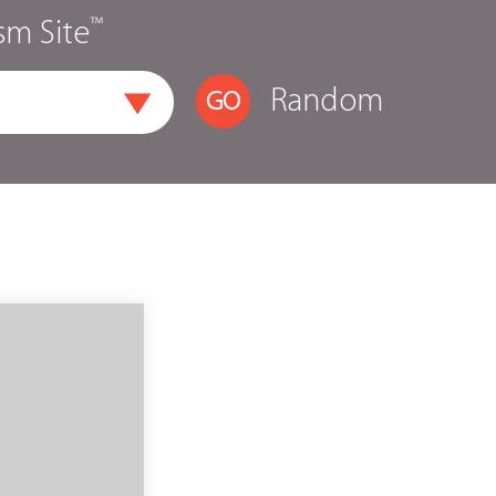
™
sm Site
Random