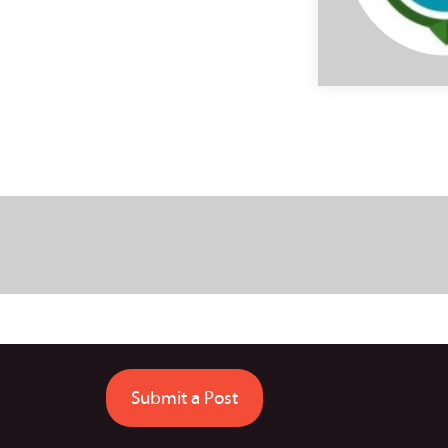
Submit a Post