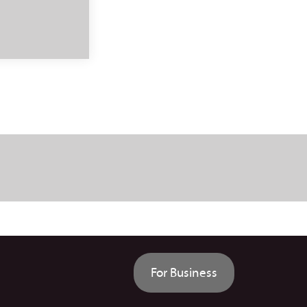
For Business