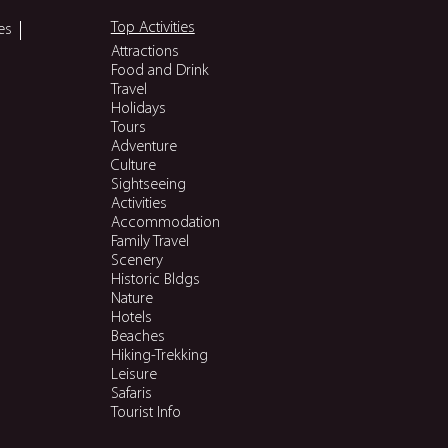
Top Activities
es
Attractions
Food and Drink
Travel
Holidays
Tours
Adventure
Culture
Sightseeing
Activities
Accommodation
Family Travel
Scenery
Historic Bldgs
Nature
Hotels
Beaches
Hiking-Trekking
Leisure
Safaris
Tourist Info