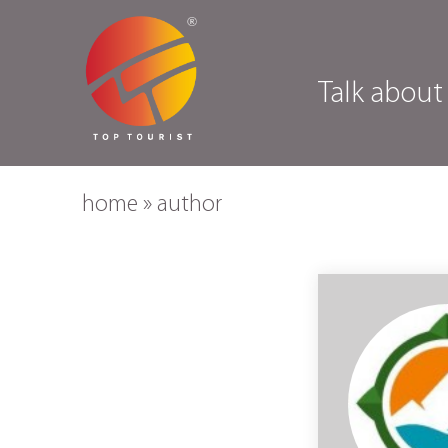
Talk about
home
»
author