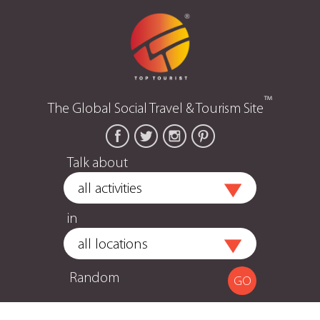
™
The Global Social Travel & Tourism Site
Talk about
in
Random