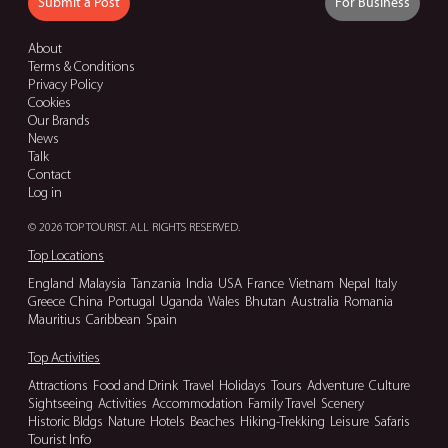
Submit a Post
For Business
About
Terms & Conditions
Privacy Policy
Cookies
Our Brands
News
Talk
Contact
Log in
© 2026 TOP TOURIST. ALL RIGHTS RESERVED.
Top Locations
England
Malaysia
Tanzania
India
USA
France
Vietnam
Nepal
Italy
Greece
China
Portugal
Uganda
Wales
Bhutan
Australia
Romania
Mauritius
Caribbean
Spain
Top Activities
Attractions
Food and Drink
Travel
Holidays
Tours
Adventure
Culture
Sightseeing
Activities
Accommodation
Family Travel
Scenery
Historic Bldgs
Nature
Hotels
Beaches
Hiking-Trekking
Leisure
Safaris
Tourist Info