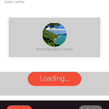
home
»
author
Indochina Best Travel
Loading...