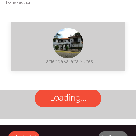
home
»
author
Hacienda Vallarta Suites
Loading...