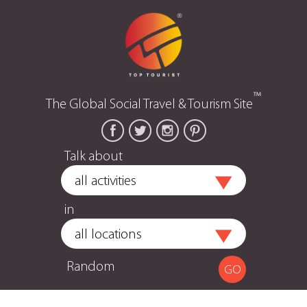
™
The Global Social Travel & Tourism Site
Talk about
in
Random