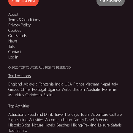
Submit a Post
For Business
About
Terms & Conditions
Privacy Policy
Cookies
Our Brands
News
Talk
Contact
Log in
© 2026 TOP TOURIST. ALL RIGHTS RESERVED.
Top Locations
England
Malaysia
Tanzania
India
USA
France
Vietnam
Nepal
Italy
Greece
China
Portugal
Uganda
Wales
Bhutan
Australia
Romania
Mauritius
Caribbean
Spain
Top Activities
Attractions
Food and Drink
Travel
Holidays
Tours
Adventure
Culture
Sightseeing
Activities
Accommodation
Family Travel
Scenery
Historic Bldgs
Nature
Hotels
Beaches
Hiking-Trekking
Leisure
Safaris
Tourist Info