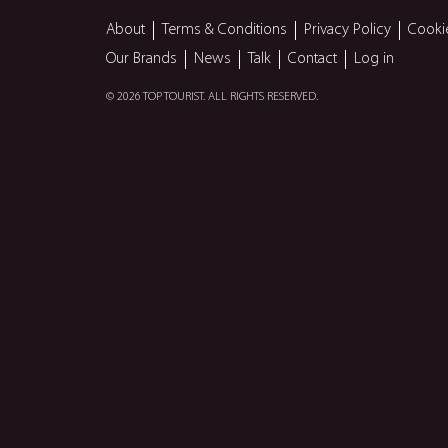
About
Terms & Conditions
Privacy Policy
Cooki
Our Brands
News
Talk
Contact
Log in
© 2026 TOP TOURIST. ALL RIGHTS RESERVED.