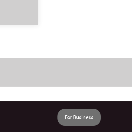
For Business