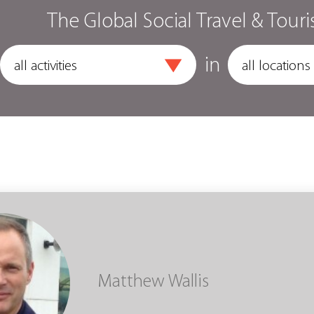
The Global Social Travel & Touri
in
Matthew Wallis