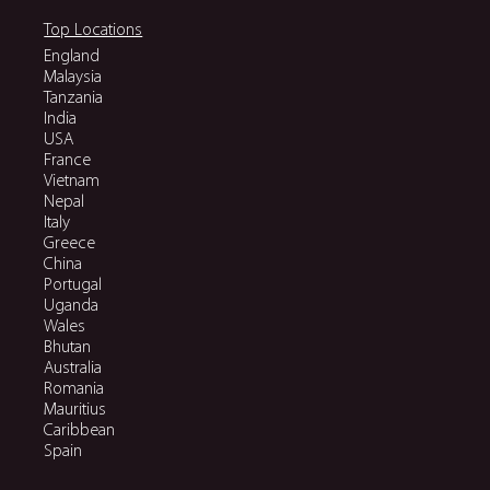
Top Locations
England
Malaysia
Tanzania
India
USA
France
Vietnam
Nepal
Italy
Greece
China
Portugal
Uganda
Wales
Bhutan
Australia
Romania
Mauritius
Caribbean
Spain