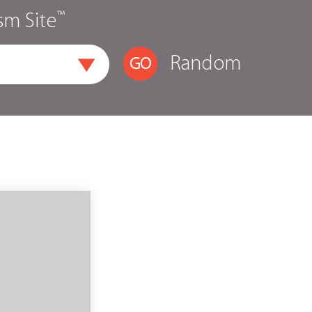
™
sm Site
Random