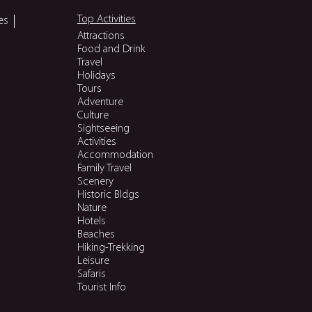
Top Activities
es
Attractions
Food and Drink
Travel
Holidays
Tours
Adventure
Culture
Sightseeing
Activities
Accommodation
Family Travel
Scenery
Historic Bldgs
Nature
Hotels
Beaches
Hiking-Trekking
Leisure
Safaris
Tourist Info