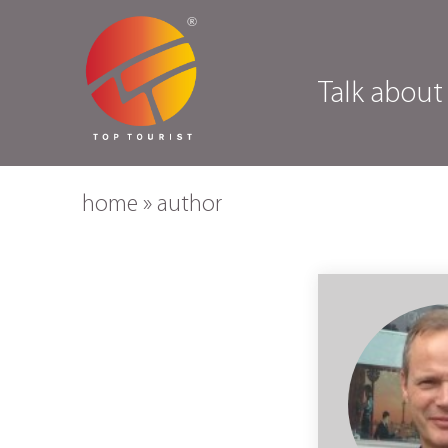
Talk about
home
»
author