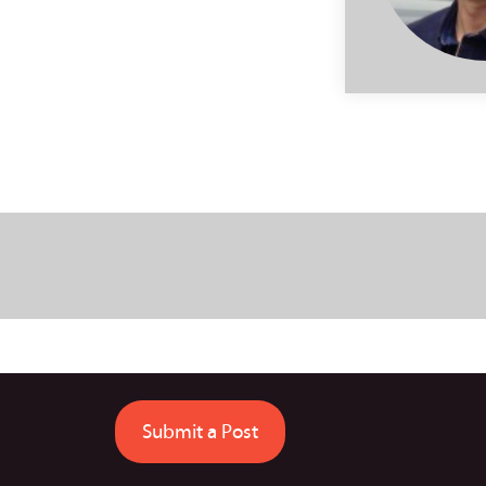
Submit a Post