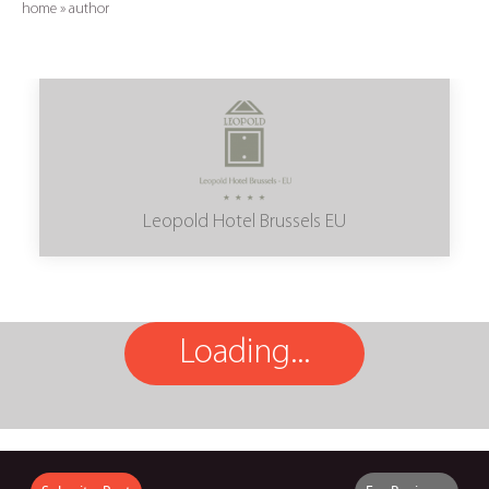
home
»
author
Leopold Hotel Brussels EU
Loading...