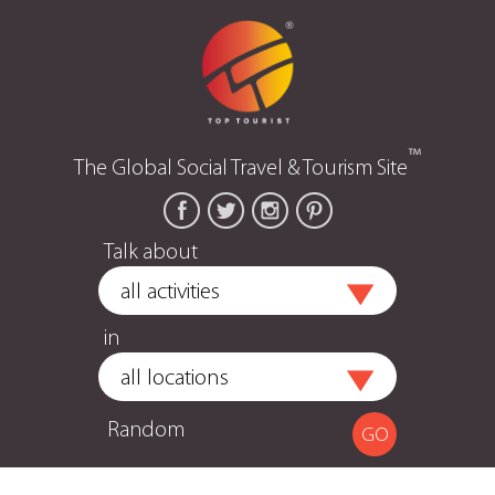
™
The Global Social Travel & Tourism Site
Talk about
in
Random