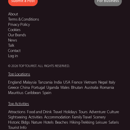
Submit a Post
For Business
About
Terms & Conditions
Privacy Policy
Cookies
Our Brands
News
Talk
Contact
Log in
© 2026 TOP TOURIST. ALL RIGHTS RESERVED.
Top Locations
England
Malaysia
Tanzania
India
USA
France
Vietnam
Nepal
Italy
Greece
China
Portugal
Uganda
Wales
Bhutan
Australia
Romania
Mauritius
Caribbean
Spain
Top Activities
Attractions
Food and Drink
Travel
Holidays
Tours
Adventure
Culture
Sightseeing
Activities
Accommodation
Family Travel
Scenery
Historic Bldgs
Nature
Hotels
Beaches
Hiking-Trekking
Leisure
Safaris
Tourist Info