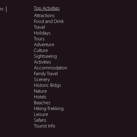
Top Activities
es
Attractions
Food and Drink
Travel
Holidays
Tours
Adventure
Culture
Sightseeing
Activities
Accommodation
Family Travel
Scenery
Historic Bldgs
Nature
Hotels
Beaches
Hiking-Trekking
Leisure
Safaris
Tourist Info