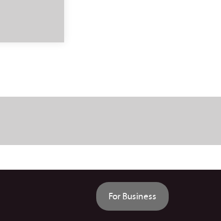
For Business