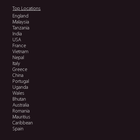
Top Locations
England
Malaysia
Tanzania
India
USA
France
Vietnam
Nepal
Italy
Greece
China
Portugal
Uganda
Wales
Bhutan
Australia
Romania
Mauritius
Caribbean
Spain