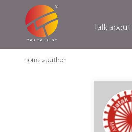
Talk about
home
»
author