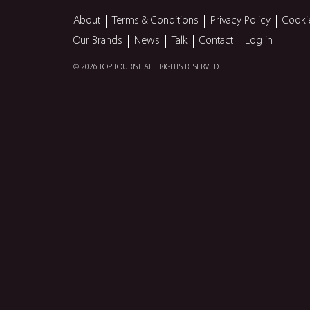
About
Terms & Conditions
Privacy Policy
Cooki
Our Brands
News
Talk
Contact
Log in
© 2026 TOP TOURIST. ALL RIGHTS RESERVED.