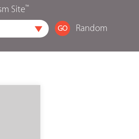
™
sm Site
Random