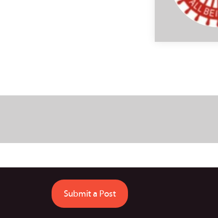
Submit a Post