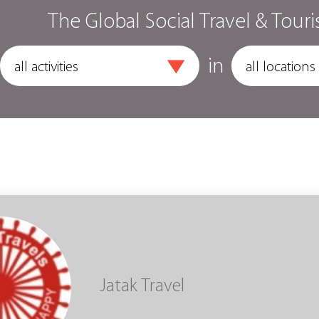
The Global Social Travel & Touri
in
Jatak Travel