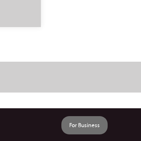
For Business