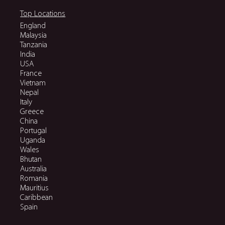
Top Locations
England
Malaysia
Tanzania
India
USA
France
Vietnam
Nepal
Italy
Greece
China
Portugal
Uganda
Wales
Bhutan
Australia
Romania
Mauritius
Caribbean
Spain