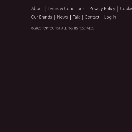
About
Terms & Conditions
Privacy Policy
Cooki
Our Brands
News
Talk
Contact
Log in
© 2026 TOP TOURIST. ALL RIGHTS RESERVED.