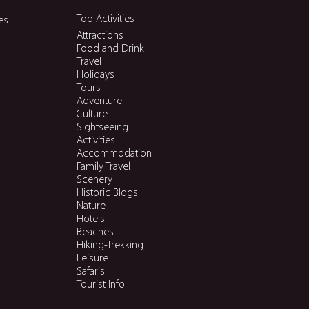
Top Activities
es
Attractions
Food and Drink
Travel
Holidays
Tours
Adventure
Culture
Sightseeing
Activities
Accommodation
Family Travel
Scenery
Historic Bldgs
Nature
Hotels
Beaches
Hiking-Trekking
Leisure
Safaris
Tourist Info