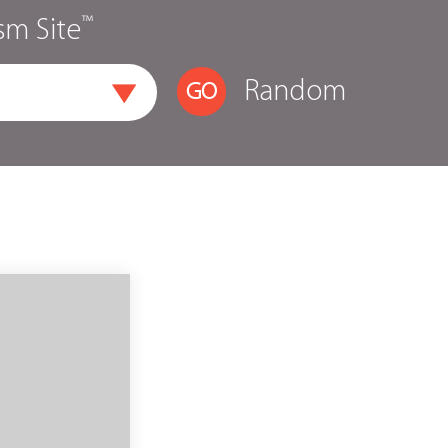
™
sm Site
Random