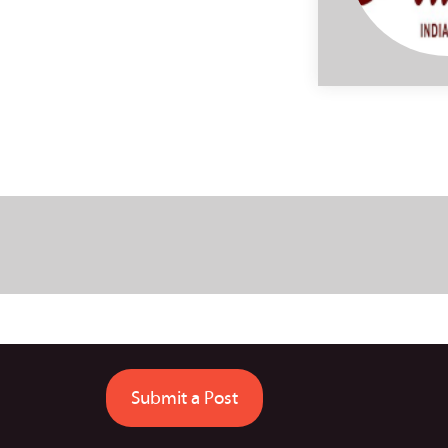
Submit a Post