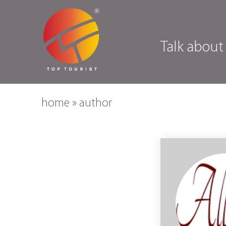
Talk about
home
»
author