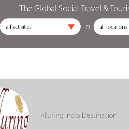
The Global Social Travel & Touri
in
Alluring India Destination