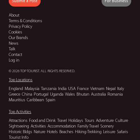
Submit a Post
For Business
About
Terms & Conditions
Privacy Policy
Cookies
Our Brands
News
Talk
Contact
Log in
© 2026 TOP TOURIST. ALL RIGHTS RESERVED.
Top Locations
England
Malaysia
Tanzania
India
USA
France
Vietnam
Nepal
Italy
Greece
China
Portugal
Uganda
Wales
Bhutan
Australia
Romania
Mauritius
Caribbean
Spain
Top Activities
Attractions
Food and Drink
Travel
Holidays
Tours
Adventure
Culture
Sightseeing
Activities
Accommodation
Family Travel
Scenery
Historic Bldgs
Nature
Hotels
Beaches
Hiking-Trekking
Leisure
Safaris
Tourist Info