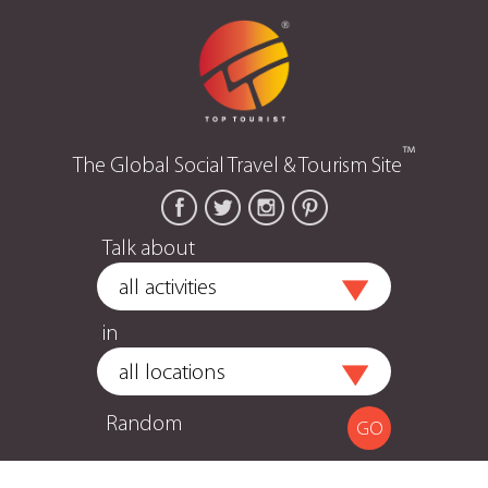
™
The Global Social Travel & Tourism Site
Talk about
in
Random