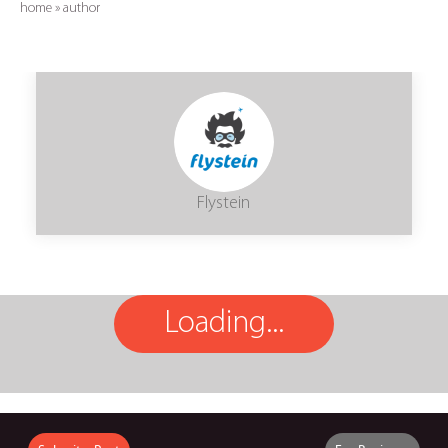
home
»
author
Flystein
Loading...