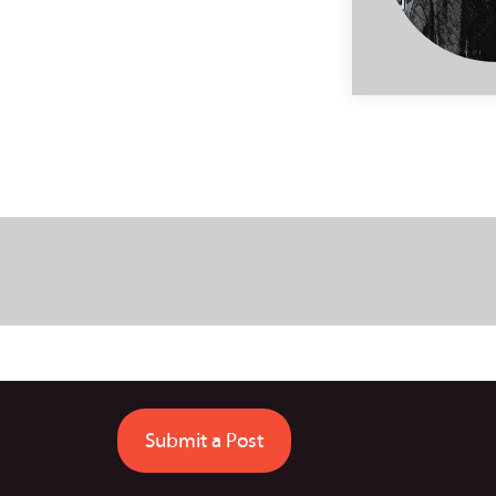
Submit a Post