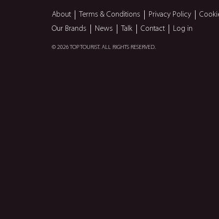
About
Terms & Conditions
Privacy Policy
Cooki
Our Brands
News
Talk
Contact
Log in
© 2026 TOP TOURIST. ALL RIGHTS RESERVED.