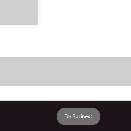
For Business