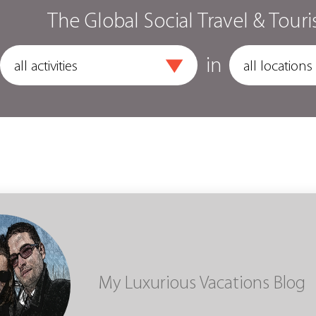
The Global Social Travel & Touri
in
My Luxurious Vacations Blog