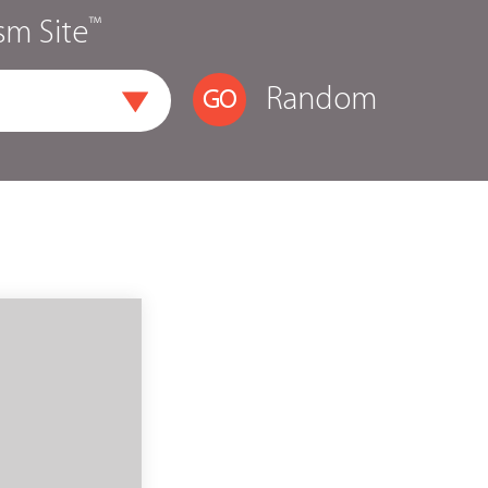
™
sm Site
Random