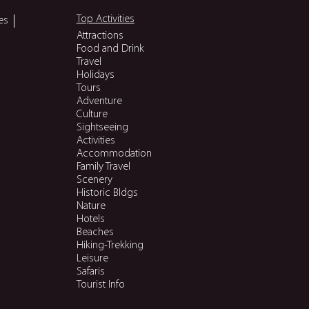
Top Activities
es
Attractions
Food and Drink
Travel
Holidays
Tours
Adventure
Culture
Sightseeing
Activities
Accommodation
Family Travel
Scenery
Historic Bldgs
Nature
Hotels
Beaches
Hiking-Trekking
Leisure
Safaris
Tourist Info