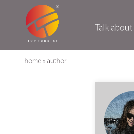
Talk about
home
»
author