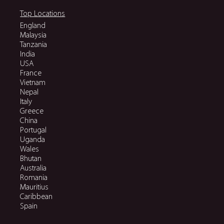
Top Locations
England
Malaysia
Tanzania
India
USA
France
Vietnam
Nepal
Italy
Greece
China
Portugal
Uganda
Wales
Bhutan
Australia
Romania
Mauritius
Caribbean
Spain