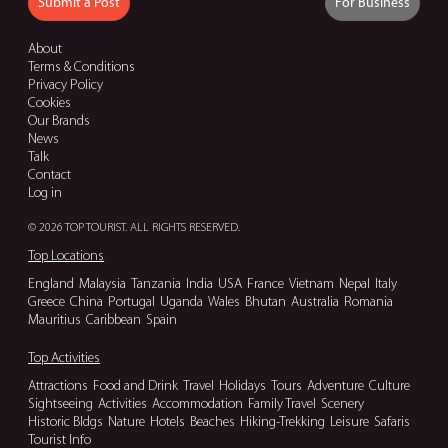
Submit a Post
For Business
About
Terms & Conditions
Privacy Policy
Cookies
Our Brands
News
Talk
Contact
Log in
© 2026 TOP TOURIST. ALL RIGHTS RESERVED.
Top Locations
England
Malaysia
Tanzania
India
USA
France
Vietnam
Nepal
Italy
Greece
China
Portugal
Uganda
Wales
Bhutan
Australia
Romania
Mauritius
Caribbean
Spain
Top Activities
Attractions
Food and Drink
Travel
Holidays
Tours
Adventure
Culture
Sightseeing
Activities
Accommodation
Family Travel
Scenery
Historic Bldgs
Nature
Hotels
Beaches
Hiking-Trekking
Leisure
Safaris
Tourist Info