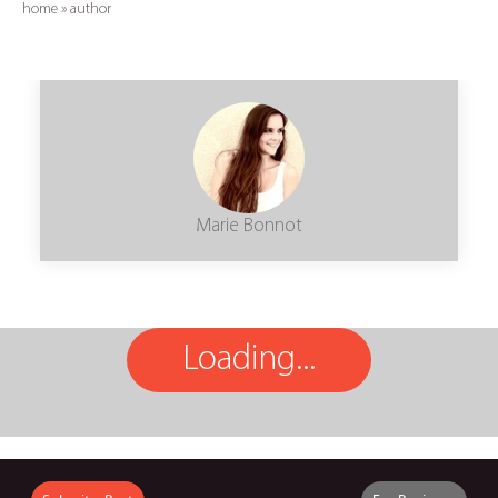
home
»
author
Marie Bonnot
Loading...