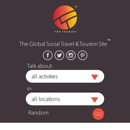
™
The Global Social Travel & Tourism Site
Talk about
in
Random