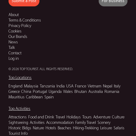
Submit a Post
For Business
About
Terms & Conditions
Privacy Policy
Cookies
Our Brands
News
Talk
Contact
Log in
© 2026 TOP TOURIST. ALL RIGHTS RESERVED.
Top Locations
England
Malaysia
Tanzania
India
USA
France
Vietnam
Nepal
Italy
Greece
China
Portugal
Uganda
Wales
Bhutan
Australia
Romania
Mauritius
Caribbean
Spain
Top Activities
Attractions
Food and Drink
Travel
Holidays
Tours
Adventure
Culture
Sightseeing
Activities
Accommodation
Family Travel
Scenery
Historic Bldgs
Nature
Hotels
Beaches
Hiking-Trekking
Leisure
Safaris
Tourist Info