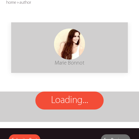
home
»
author
Marie Bonnot
Loading...