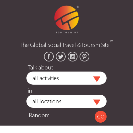
™
The Global Social Travel & Tourism Site
Talk about
in
Random