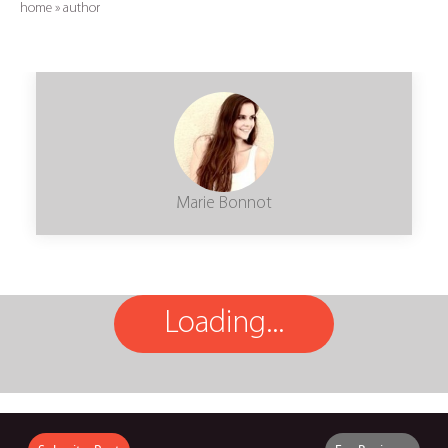
home
»
author
Marie Bonnot
Loading...