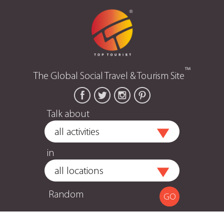
™
The Global Social Travel & Tourism Site
Talk about
in
Random