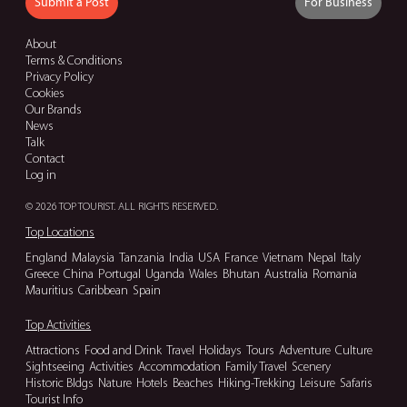
Submit a Post
For Business
About
Terms & Conditions
Privacy Policy
Cookies
Our Brands
News
Talk
Contact
Log in
© 2026 TOP TOURIST. ALL RIGHTS RESERVED.
Top Locations
England
Malaysia
Tanzania
India
USA
France
Vietnam
Nepal
Italy
Greece
China
Portugal
Uganda
Wales
Bhutan
Australia
Romania
Mauritius
Caribbean
Spain
Top Activities
Attractions
Food and Drink
Travel
Holidays
Tours
Adventure
Culture
Sightseeing
Activities
Accommodation
Family Travel
Scenery
Historic Bldgs
Nature
Hotels
Beaches
Hiking-Trekking
Leisure
Safaris
Tourist Info