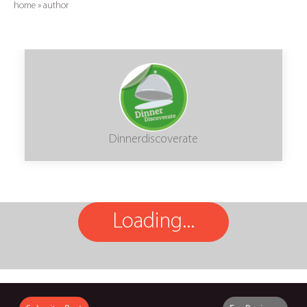
home
»
author
Dinnerdiscoverate
Loading...