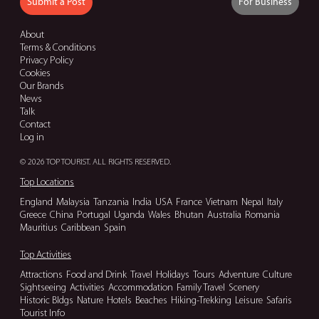
Submit a Post
For Business
About
Terms & Conditions
Privacy Policy
Cookies
Our Brands
News
Talk
Contact
Log in
© 2026 TOP TOURIST. ALL RIGHTS RESERVED.
Top Locations
England
Malaysia
Tanzania
India
USA
France
Vietnam
Nepal
Italy
Greece
China
Portugal
Uganda
Wales
Bhutan
Australia
Romania
Mauritius
Caribbean
Spain
Top Activities
Attractions
Food and Drink
Travel
Holidays
Tours
Adventure
Culture
Sightseeing
Activities
Accommodation
Family Travel
Scenery
Historic Bldgs
Nature
Hotels
Beaches
Hiking-Trekking
Leisure
Safaris
Tourist Info