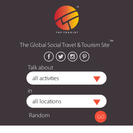
™
The Global Social Travel & Tourism Site
Talk about
in
Random