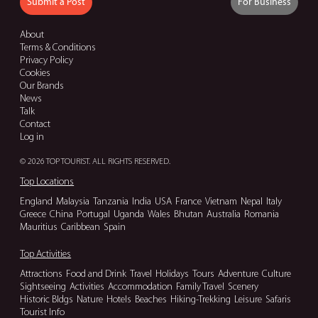
Submit a Post
For Business
About
Terms & Conditions
Privacy Policy
Cookies
Our Brands
News
Talk
Contact
Log in
© 2026 TOP TOURIST. ALL RIGHTS RESERVED.
Top Locations
England
Malaysia
Tanzania
India
USA
France
Vietnam
Nepal
Italy
Greece
China
Portugal
Uganda
Wales
Bhutan
Australia
Romania
Mauritius
Caribbean
Spain
Top Activities
Attractions
Food and Drink
Travel
Holidays
Tours
Adventure
Culture
Sightseeing
Activities
Accommodation
Family Travel
Scenery
Historic Bldgs
Nature
Hotels
Beaches
Hiking-Trekking
Leisure
Safaris
Tourist Info