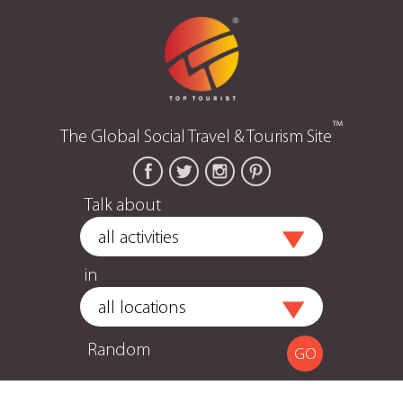
™
The Global Social Travel & Tourism Site
Talk about
in
Random