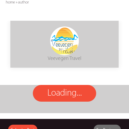
home
»
author
Veevegen Travel
Loading...