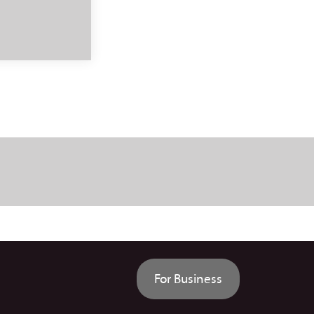
For Business