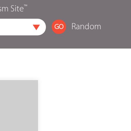
™
sm Site
Random