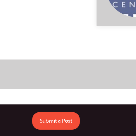
Submit a Post