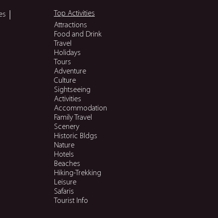
Top Activities
es
Attractions
Food and Drink
Travel
Holidays
Tours
Adventure
Culture
Sightseeing
Activities
Accommodation
Family Travel
Scenery
Historic Bldgs
Nature
Hotels
Beaches
Hiking-Trekking
Leisure
Safaris
Tourist Info