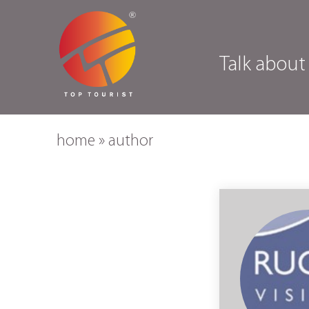
Talk about
home
»
author