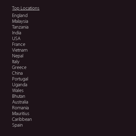
Top Locations
England
Malaysia
Tanzania
India
USA
France
Vietnam
Nepal
Italy
Greece
China
Portugal
Uganda
Wales
Bhutan
Australia
Romania
Mauritius
Caribbean
Spain