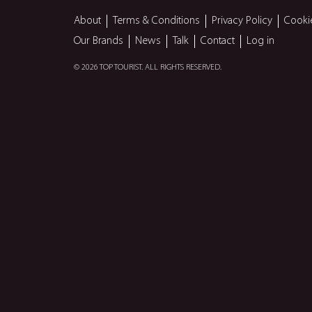
About
Terms & Conditions
Privacy Policy
Cooki
Our Brands
News
Talk
Contact
Log in
© 2026 TOP TOURIST. ALL RIGHTS RESERVED.