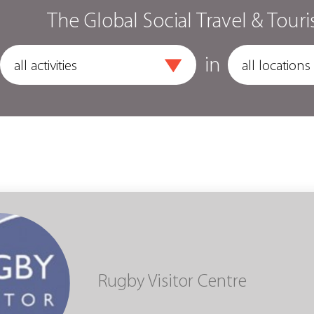
The Global Social Travel & Touri
in
Rugby Visitor Centre