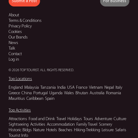
Submit a Post
For Business
About
Terms & Conditions
Privacy Policy
Cookies
Our Brands
News
Talk
Contact
Log in
© 2026 TOP TOURIST. ALL RIGHTS RESERVED.
Top Locations
England
Malaysia
Tanzania
India
USA
France
Vietnam
Nepal
Italy
Greece
China
Portugal
Uganda
Wales
Bhutan
Australia
Romania
Mauritius
Caribbean
Spain
Top Activities
Attractions
Food and Drink
Travel
Holidays
Tours
Adventure
Culture
Sightseeing
Activities
Accommodation
Family Travel
Scenery
Historic Bldgs
Nature
Hotels
Beaches
Hiking-Trekking
Leisure
Safaris
Tourist Info