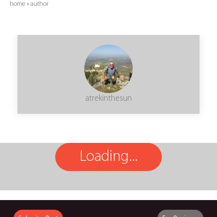
home
»
author
atrekinthesun
Loading...