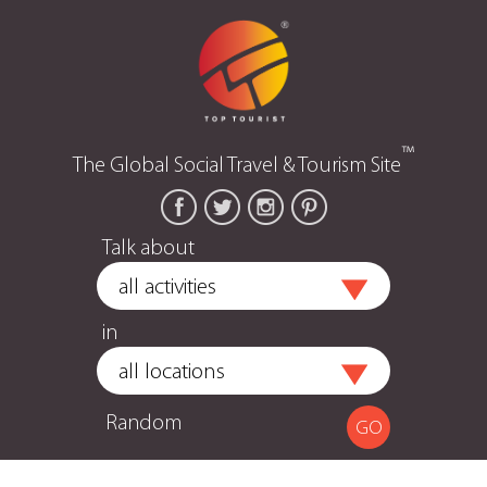
™
The Global Social Travel & Tourism Site
Talk about
in
Random