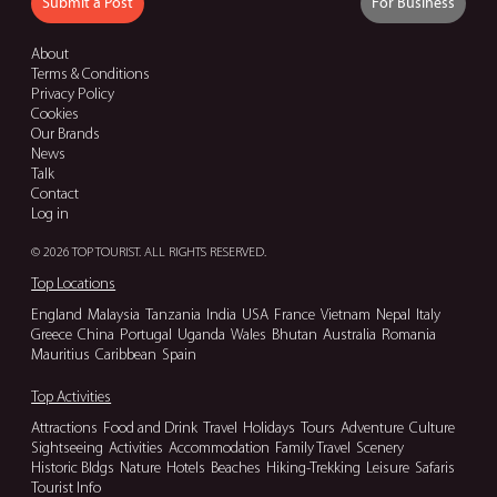
Submit a Post
For Business
About
Terms & Conditions
Privacy Policy
Cookies
Our Brands
News
Talk
Contact
Log in
© 2026 TOP TOURIST. ALL RIGHTS RESERVED.
Top Locations
England
Malaysia
Tanzania
India
USA
France
Vietnam
Nepal
Italy
Greece
China
Portugal
Uganda
Wales
Bhutan
Australia
Romania
Mauritius
Caribbean
Spain
Top Activities
Attractions
Food and Drink
Travel
Holidays
Tours
Adventure
Culture
Sightseeing
Activities
Accommodation
Family Travel
Scenery
Historic Bldgs
Nature
Hotels
Beaches
Hiking-Trekking
Leisure
Safaris
Tourist Info