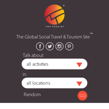
™
The Global Social Travel & Tourism Site
Talk about
in
Random