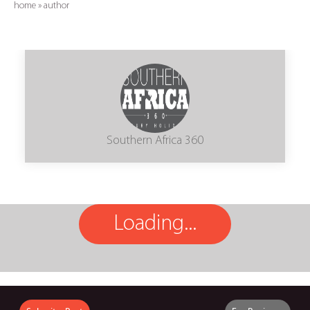
home
»
author
Southern Africa 360
Loading...